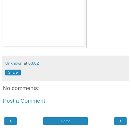
Unknown
at
08:02
Share
No comments:
Post a Comment
‹
›
Home