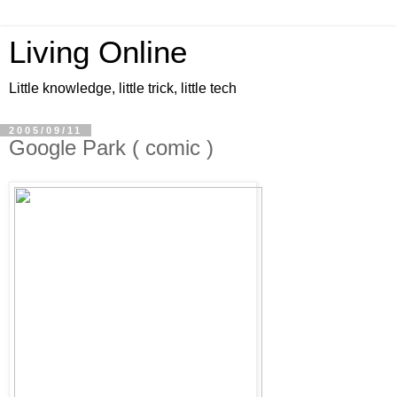
Living Online
Little knowledge, little trick, little tech
2005/09/11
Google Park ( comic )