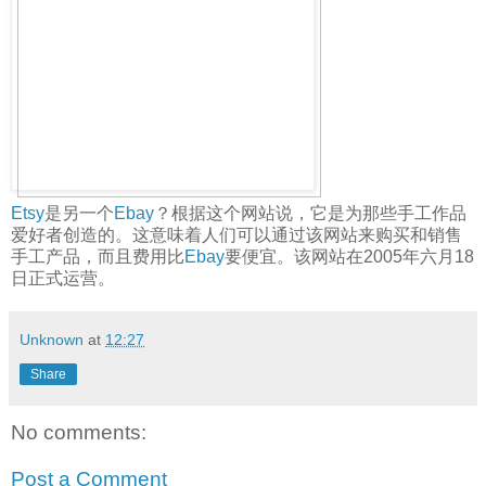
Etsy
是另一个
Ebay
？根据这个网站说，它是为那些手工作品
爱好者创造的。这意味着人们可以通过该网站来购买和销售
手工产品，而且费用比
Ebay
要便宜。该网站在2005年六月18
日正式运营。
Unknown
at
12:27
Share
No comments:
Post a Comment