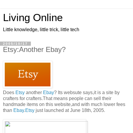
Living Online
Little knowledge, little trick, little tech
2005/10/17
Etsy:Another Ebay?
Does
Etsy
another
Ebay
? Its websute says,it is a site by
crafters for crafters.That means people can sell their
handmade items on this website,and with much lower fees
than
Ebay
.
Etsy
just launched at June 18th, 2005.