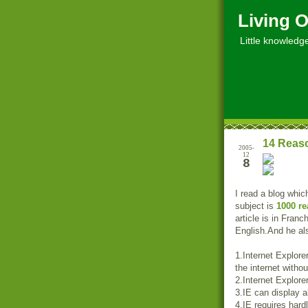
Living O
Little knowledge, 
14 Reaso
2005-
12
8
I read a blog whic
subject is
1000 re
article is in Fran
English.And he als
1.Internet Explore
the internet witho
2.Internet Explore
3.IE can display a
4.IE requires hard