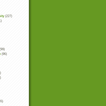
ity
(227)
1)
(99)
e
(96)
)
)
45)