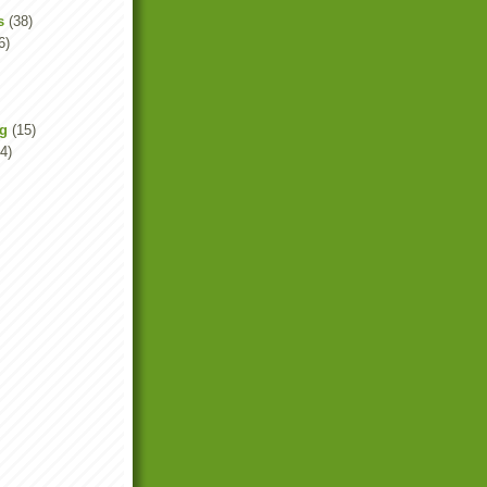
s
(38)
6)
ng
(15)
4)