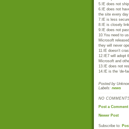
5.IE does not ship
6.IE does not have
the site every day
7.IE is less secur
8.IE is closely li
9.IE does not pass
10.You need to us
Microsoft release
they will never o
11.IE doesn’t cras
12.IE7 will adopt 
Microsoft and oth
13.IE does not res
14.IE is the ‘de-f
Posted by
Unkno
Labels:
news
NO COMMENTS
Post a Comment
Newer Post
Subscribe to:
Pos