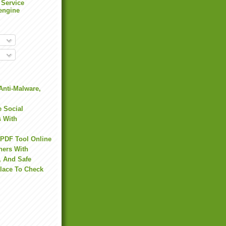
 Service
engine
Anti-Malware,
 Social
s With
 PDF Tool Online
hers With
, And Safe
Place To Check