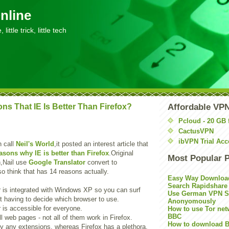
nline
little trick, little tech
ns That IE Is Better Than Firefox?
Affordable VP
Pcloud - 20 GB 
CactusVPN
ibVPN Trial Acc
h call
Neil's World
,it posted an interest article that
asons why IE is better than Firefox
.Original
Most Popular 
ch,Nail use
Google Translator
convert to
o think that has 14 reasons actually.
Easy Way Downloa
Search Rapidshare
r is integrated with Windows XP so you can surf
Use German VPN Su
ut having to decide which browser to use.
Anonyomously
r is accessible for everyone.
How to use Tor net
BBC
ll web pages - not all of them work in Firefox.
How to download B
ly any extensions, whereas Firefox has a plethora.