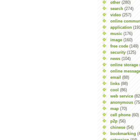
other
(280)
search
(274)
video
(257)
online commun
application
(19
music
(176)
image
(160)
free code
(149)
security
(125)
news
(104)
online storage
online messag
email
(88)
links
(88)
cool
(86)
web service
(82
anonymous
(75
map
(70)
cell phone
(60)
p2p
(56)
chinese
(54)
bookmarking
(
extension
(44)