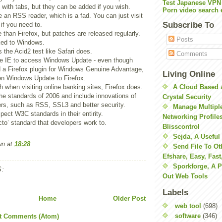
Test Japanese VPN
 with tabs, but they can be added if you wish.
Porn video search 
 an RSS reader, which is a fad. You can just visit
Subscribe To
 if you need to.
e than Firefox, but patches are released regularly.
Posts
nked to Windows.
 the Acid2 test like Safari does.
Comments
e IE to access Windows Update - even though
d a Firefox plugin for Windows Genuine Advantage,
Living Online
pen Windows Update to Firefox.
h when visiting online banking sites, Firefox does.
A Cloud Based 
the standards of 2006 and include innovations of
Crystal Security
ers, such as RSS, SSL3 and better security.
Manage Multiple
pect W3C standards in their entirity.
Networking Profile
acto’ standard that developers work to.
Blisscontrol
Sejda, A Useful
wn
at
18:28
Send File To Ot
Efshare, Easy, Fast
Sporkforge, A 
:
Out Web Tools
Labels
Home
Older Post
web tool
(698)
software
(346)
t Comments (Atom)