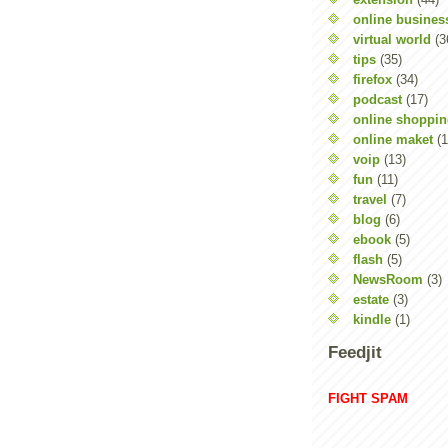
online busines
virtual world
(3
tips
(35)
firefox
(34)
podcast
(17)
online shoppi
online maket
(1
voip
(13)
fun
(11)
travel
(7)
blog
(6)
ebook
(5)
flash
(5)
NewsRoom
(3)
estate
(3)
kindle
(1)
Feedjit
FIGHT SPAM