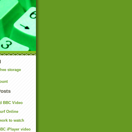
N
free storage
ount
Posts
d BBC Video
rf Online
work to watch
BC iPlayer video