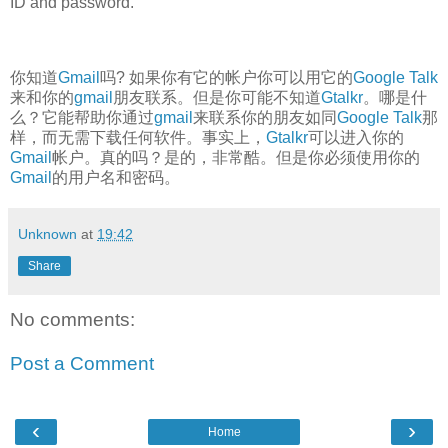
ID and password.
你知道
Gmail
吗? 如果你有它的帐户你可以用它的
Google Talk
来和你的
gmail
朋友联系。但是你可能不知道
Gtalkr
。哪是什
么？它能帮助你通过
gmail
来联系你的朋友如同
Google Talk
那
样，而无需下载任何软件。事实上，
Gtalkr
可以进入你的
Gmail
帐户。真的吗？是的，非常酷。但是你必须使用你的
Gmail
的用户名和密码。
Unknown
at
19:42
Share
No comments:
Post a Comment
‹
›
Home