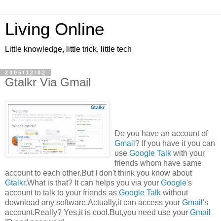
Living Online
Little knowledge, little trick, little tech
2005/12/02
Gtalkr Via Gmail
Do you have an account of
Gmail
? If you have it you can
use
Google Talk
with your
friends whom have same
account to each other.But I don't think you know about
Gtalkr
.What is that? It can helps you via your
Google
's
account to talk to your friends as
Google Talk
without
download any software.Actually,it can access your
Gmail
's
account.Really? Yes,it is cool.But,you need use your
Gmail