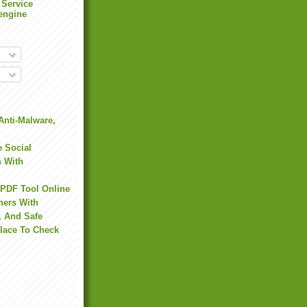
 Service
engine
Anti-Malware,
 Social
s With
 PDF Tool Online
hers With
, And Safe
Place To Check