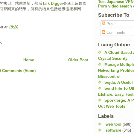
Test Japanese VPN
的拷贝、粘贴网址，然后
Talk Digger
会马上反馈给
Porn video search 
引擎回来的结果，所有的结果包括超级连接和网
Subscribe To
Posts
wn
at
19:20
Comments
:
Living Online
A Cloud Based 
Crystal Security
Home
Older Post
Manage Multiple
Networking Profile
t Comments (Atom)
Blisscontrol
Sejda, A Useful
Send File To Ot
Efshare, Easy, Fast
Sporkforge, A 
Out Web Tools
Labels
web tool
(698)
software
(346)