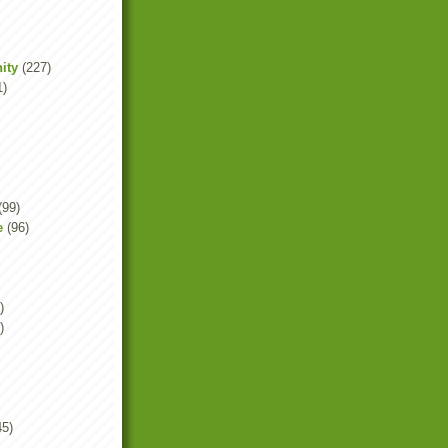
ity
(227)
1)
(99)
e
(96)
)
)
45)