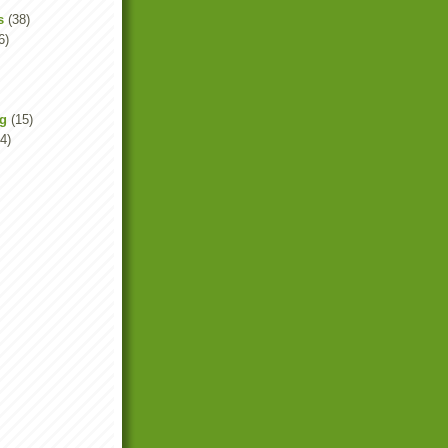
s
(38)
6)
ng
(15)
4)