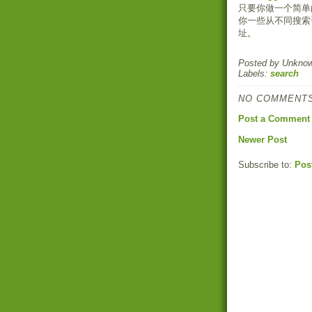
只要你做一个简单
你一些从不同搜索
址。
Posted by
Unkno
Labels:
search
NO COMMENTS
Post a Comment
Newer Post
Subscribe to:
Pos