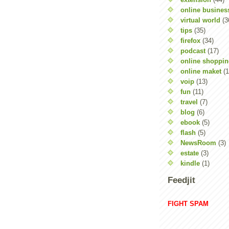
online busines
virtual world
(3
tips
(35)
firefox
(34)
podcast
(17)
online shoppi
online maket
(1
voip
(13)
fun
(11)
travel
(7)
blog
(6)
ebook
(5)
flash
(5)
NewsRoom
(3)
estate
(3)
kindle
(1)
Feedjit
FIGHT SPAM