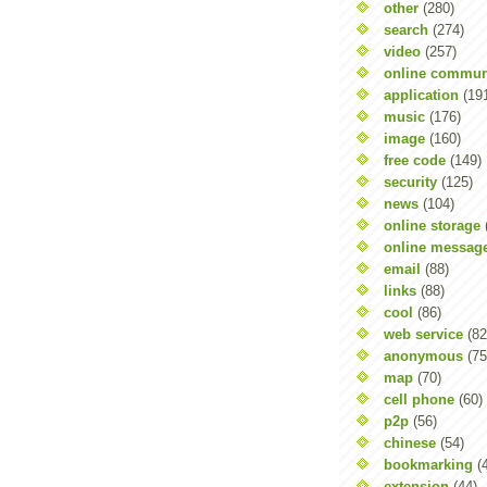
other
(280)
search
(274)
video
(257)
online commun
application
(19
music
(176)
image
(160)
free code
(149)
security
(125)
news
(104)
online storage
online messag
email
(88)
links
(88)
cool
(86)
web service
(82
anonymous
(75
map
(70)
cell phone
(60)
p2p
(56)
chinese
(54)
bookmarking
(
extension
(44)