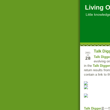
Living O
Little knowledge, 
Talk Dig
2005-
12
Talk Digge
28
evolving on
in the
Talk Digger
return results fro
contain a link to 
Talk Digger
是一