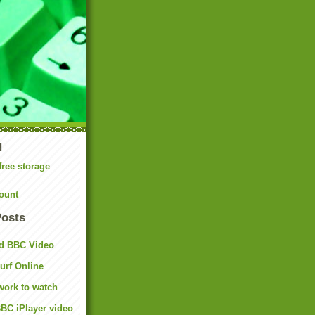
N
free storage
ount
Posts
d BBC Video
rf Online
work to watch
BC iPlayer video