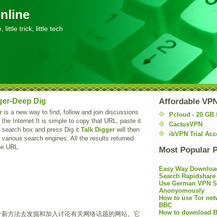
nline
little trick, little tech
ger-Deep Dig
Affordable VP
r
is a new way to find, follow and join discussions
Pcloud - 20 GB 
 the Internet.It is simple to copy that URL, paste it
CactusVPN
search box and press Dig it.
Talk Digger
will then
ibVPN Trial Acc
m various search engines. All the results returned
the URL.
Most Popular 
Easy Way Downloa
Search Rapidshare
Use German VPN Su
Anonyomously
How to use Tor net
BBC
How to download B
个新方法去发掘和加入讨论有关网络话题的网站。它