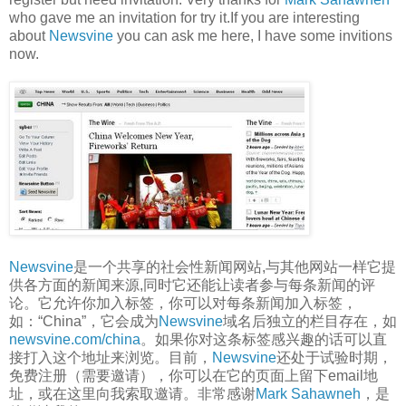
who gave me an invitation for try it.If you are interesting
about
Newsvine
you can ask me here, I have some invitions
now.
Newsvine
是一个共享的社会性新闻网站,与其他网站一样它提
供各方面的新闻来源,同时它还能让读者参与每条新闻的评
论。它允许你加入标签，你可以对每条新闻加入标签，
如：“China”，它会成为
Newsvine
域名后独立的栏目存在，如
newsvine.com/china
。如果你对这条标签感兴趣的话可以直
接打入这个地址来浏览。目前，
Newsvine
还处于试验时期，
免费注册（需要邀请），你可以在它的页面上留下email地
址，或在这里向我索取邀请。非常感谢
Mark Sahawneh
，是