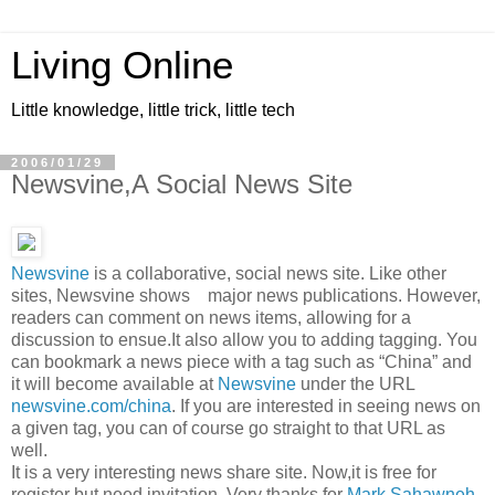
Living Online
Little knowledge, little trick, little tech
2006/01/29
Newsvine,A Social News Site
Newsvine
is a collaborative, social news site. Like other
sites, Newsvine shows major news publications. However,
readers can comment on news items, allowing for a
discussion to ensue.It also allow you to adding tagging. You
can bookmark a news piece with a tag such as “China” and
it will become available at
Newsvine
under the URL
newsvine.com/china
. If you are interested in seeing news on
a given tag, you can of course go straight to that URL as
well.
It is a very interesting news share site. Now,it is free for
register but need invitation. Very thanks for
Mark Sahawneh