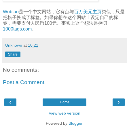
Wobiao
是一个中文网站，它有点与
百万美元主页
类似，只是
把格子换成了标签。如果你想在这个网站上设定自己的标
签，需要支付人民币100元。事实上这个想法是拷贝
1000tags.com
。
Unknown
at
10:21
Share
No comments:
Post a Comment
‹
›
Home
View web version
Powered by
Blogger
.