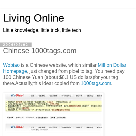
Living Online
Little knowledge, little trick, little tech
2006/02/02
Chinese 1000tags.com
Wobiao
is a Chinese website, which similar
Million Dollar
Homepage
, just changed from pixel to tag. You need pay
100 Chinese Yuan (about $8.1 US dollars)for your tag
there.Actually,this idear copied from
1000tags.com
.