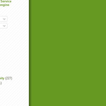
 Service
engine
ity
(227)
1)