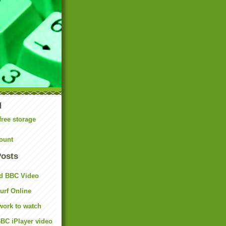
N
free storage
ount
Posts
d BBC Video
rf Online
work to watch
BC iPlayer video