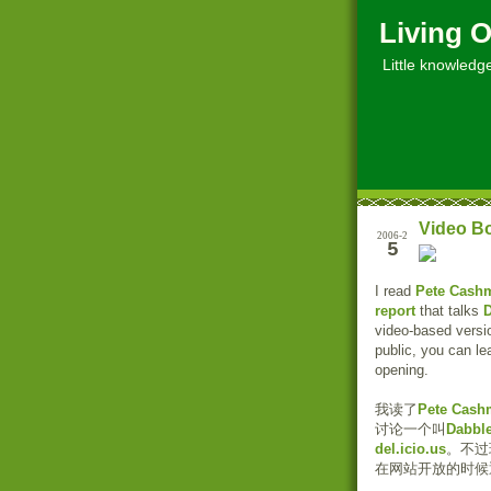
Living O
Little knowledge, 
Video B
2006-2
5
I read
Pete Cash
report
that talks
video-based versi
public, you can le
opening.
我读了
Pete Cash
讨论一个叫
Dabbl
del.icio.us
。不过
在网站开放的时候