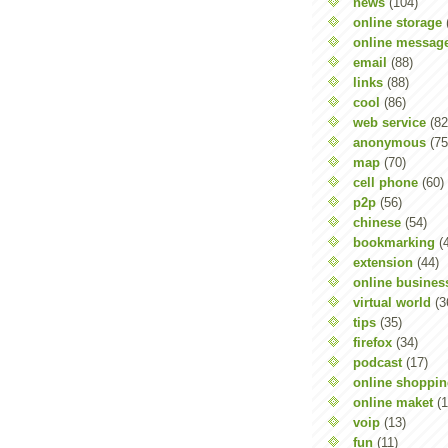
news
(104)
online storage
online messag
email
(88)
links
(88)
cool
(86)
web service
(82
anonymous
(75
map
(70)
cell phone
(60)
p2p
(56)
chinese
(54)
bookmarking
(
extension
(44)
online busines
virtual world
(3
tips
(35)
firefox
(34)
podcast
(17)
online shoppi
online maket
(1
voip
(13)
fun
(11)