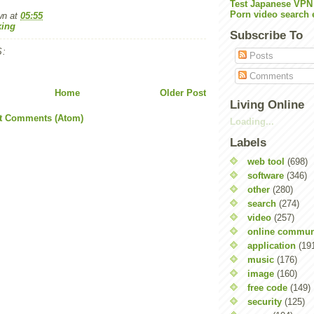
Test Japanese VPN
Porn video search 
wn
at
05:55
ing
Subscribe To
:
Posts
Comments
Home
Older Post
Living Online
t Comments (Atom)
Loading...
Labels
web tool
(698)
software
(346)
other
(280)
search
(274)
video
(257)
online commun
application
(19
music
(176)
image
(160)
free code
(149)
security
(125)