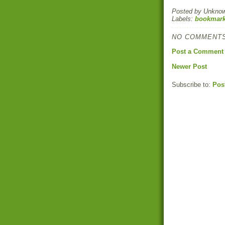
Posted by
Unkno
Labels:
bookmark
NO COMMENTS
Post a Comment
Newer Post
Subscribe to:
Pos