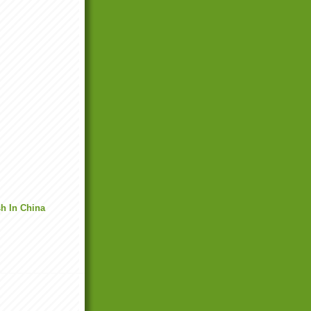
h In China