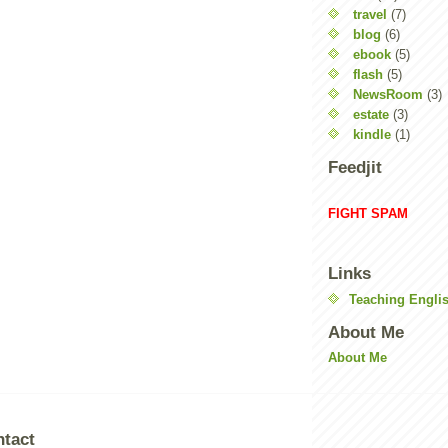
travel
(7)
blog
(6)
ebook
(5)
flash
(5)
NewsRoom
(3)
estate
(3)
kindle
(1)
Feedjit
FIGHT SPAM
Links
Teaching Englis
About Me
About Me
ntact