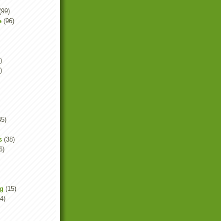
(99)
e
(96)
)
)
45)
s
(38)
6)
ng
(15)
4)