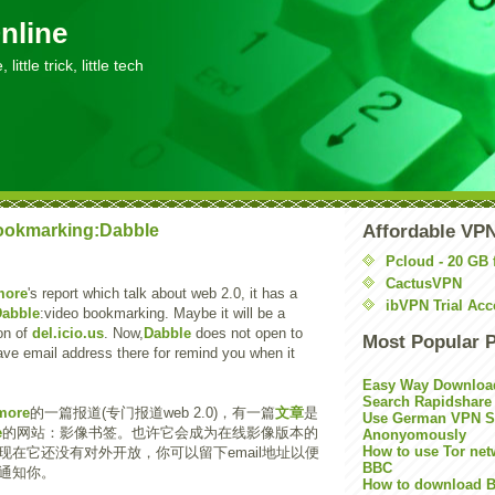
nline
little trick, little tech
ookmarking:Dabble
Affordable VP
Pcloud - 20 GB 
CactusVPN
more
's report which talk about web 2.0, it has a
ibVPN Trial Acc
Dabble
:video bookmarking. Maybe it will be a
on of
del.icio.us
. Now,
Dabble
does not open to
Most Popular 
ave email address there for remind you when it
Easy Way Downloa
Search Rapidshare
more
的一篇报道(专门报道web 2.0)，有一篇
文章
是
Use German VPN Su
e
的网站：影像书签。也许它会成为在线影像版本的
Anonyomously
How to use Tor net
现在它还没有对外开放，你可以留下email地址以便
BBC
通知你。
How to download B