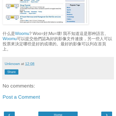
什么是
Woomu
? Woo=好;Mu=壞! 我不知道這是那种語言。
Woomu
可以提交他們認為好的影像文件連接，另一些人可以
投票來決定哪些是好的或壞的。最好的影像可以列在首頁
上。
Unknown
at
12:08
Share
No comments:
Post a Comment
‹
›
Home