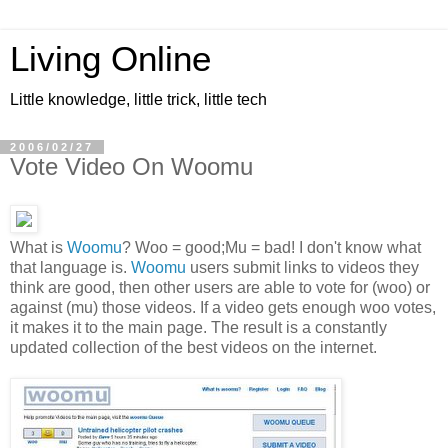
Living Online
Little knowledge, little trick, little tech
2006/02/27
Vote Video On Woomu
What is
Woomu
? Woo = good;Mu = bad! I don't know what
that language is.
Woomu
users submit links to videos they
think are good, then other users are able to vote for (woo) or
against (mu) those videos. If a video gets enough woo votes,
it makes it to the main page. The result is a constantly
updated collection of the best videos on the internet.