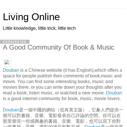
Living Online
Little knowledge, little trick, little tech
2006/03/06
A Good Community Of Book & Music
Douban
is a Chinese website (it has English),which offers a
space for people publish their comments of book,music and
movie. You can find some interesting books, music and
movies there, or you can write down your thoughts after you
read a book, listen music, or watched a new movie.
Douban
is a good internet community for book, music, movie lovers.
Douban
是一個中國的網站（也有英文版），它象人們提供一
個可以對書籍、音樂、電影發表自己評論的空間。你可以在
那里發現一些感興趣的書籍、音樂、電影，也可以寫下你對
一些書籍、音樂、電影的讀后和觀后感。
Douban
是一個非常