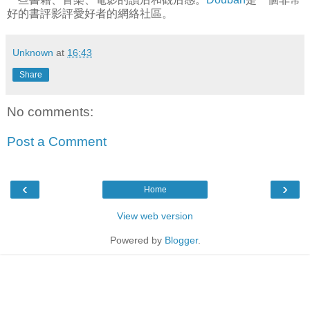
好的書評影評愛好者的網絡社區。
Unknown
at
16:43
Share
No comments:
Post a Comment
‹
›
Home
View web version
Powered by
Blogger
.