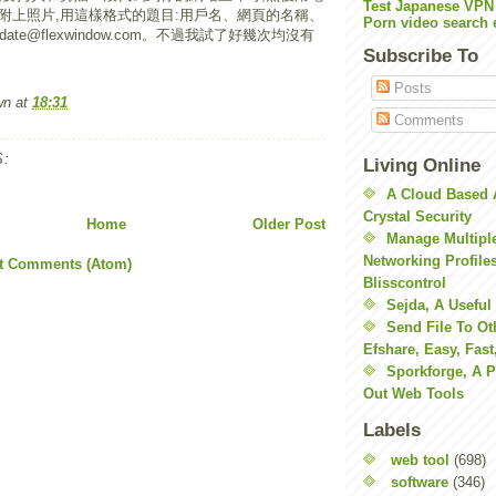
Test Japanese VPN
附上照片,用這樣格式的題目:用戶名、網頁的名稱、
Porn video search 
ate@flexwindow.com。不過我試了好幾次均沒有
Subscribe To
Posts
wn
at
18:31
Comments
:
Living Online
A Cloud Based 
Crystal Security
Home
Older Post
Manage Multiple
Networking Profile
t Comments (Atom)
Blisscontrol
Sejda, A Useful
Send File To Ot
Efshare, Easy, Fast
Sporkforge, A 
Out Web Tools
Labels
web tool
(698)
software
(346)