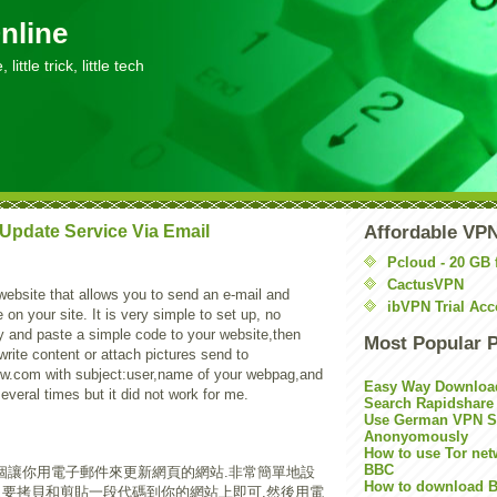
nline
little trick, little tech
Update Service Via Email
Affordable VP
Pcloud - 20 GB 
CactusVPN
website that allows you to send an e-mail and
ibVPN Trial Acc
on your site. It is very simple to set up, no
py and paste a simple code to your website,then
Most Popular 
write content or attach pictures send to
w.com with subject:user,name of your webpag,and
Easy Way Downloa
several times but it did not work for me.
Search Rapidshare
Use German VPN Su
Anonyomously
How to use Tor net
BBC
個讓你用電子郵件來更新網頁的網站.非常簡單地設
How to download B
只要拷貝和剪貼一段代碼到你的網站上即可,然後用電