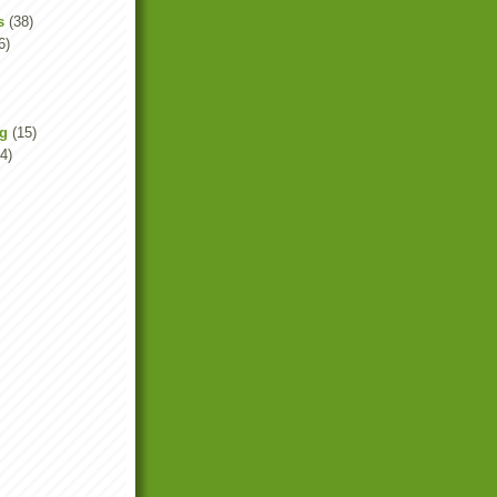
s
(38)
6)
ng
(15)
4)