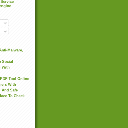
 Service
engine
Anti-Malware,
 Social
s With
 PDF Tool Online
hers With
, And Safe
Place To Check