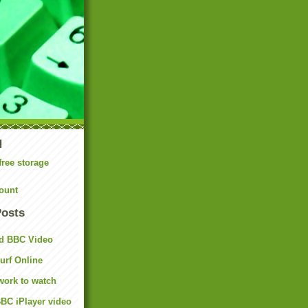
N
free storage
ount
Posts
d BBC Video
rf Online
work to watch
BC iPlayer video