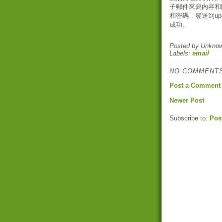
子郵件來寫內容和
和密碼，發送到upd
成功。
Posted by
Unkno
Labels:
email
NO COMMENTS
Post a Comment
Newer Post
Subscribe to:
Pos