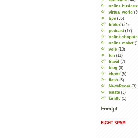
online busines
virtual world
(3
tips
(35)
firefox
(34)
podcast
(17)
online shoppi
online maket
(1
voip
(13)
fun
(11)
travel
(7)
blog
(6)
ebook
(5)
flash
(5)
NewsRoom
(3)
estate
(3)
kindle
(1)
Feedjit
FIGHT SPAM