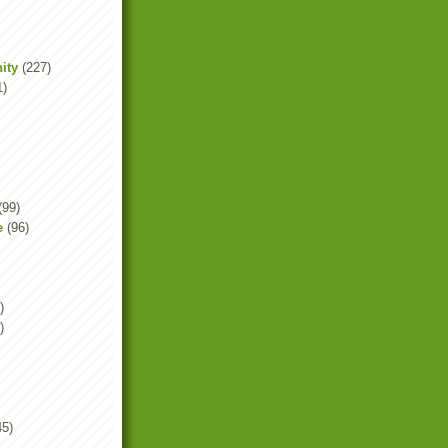
ity
(227)
1)
(99)
e
(96)
)
)
45)