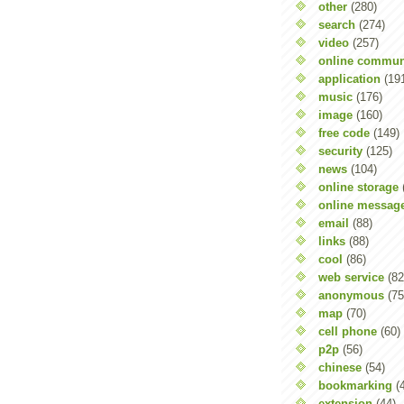
other
(280)
search
(274)
video
(257)
online commun
application
(19
music
(176)
image
(160)
free code
(149)
security
(125)
news
(104)
online storage
online messag
email
(88)
links
(88)
cool
(86)
web service
(82
anonymous
(75
map
(70)
cell phone
(60)
p2p
(56)
chinese
(54)
bookmarking
(
extension
(44)