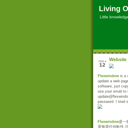
Living O
Little knowledge, 
Website 
2006-4
12
Flexwindow
is a 
update a web page 
software, just co
use your email to 
update@flexwindo
password. I tried 
Flexwindow
是一
置無需任何軟件,