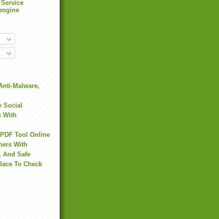
 Service
engine
Anti-Malware,
 Social
s With
 PDF Tool Online
hers With
, And Safe
Place To Check