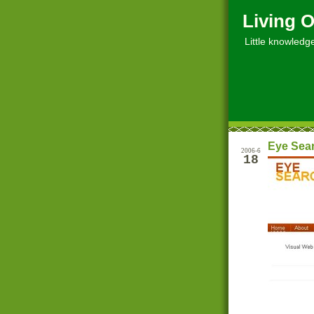
Living O
Little knowledge, 
Eye Sea
2006-6
18