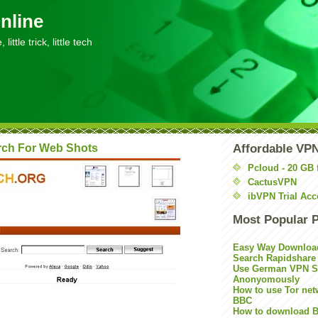
nline
little trick, little tech
rch For Web Shots
Affordable VP
Pcloud - 20 GB 
CactusVPN
ibVPN Trial Acc
Most Popular 
Easy Way Downloa
Search Rapidshare
Use German VPN Su
Anonyomously
How to use Tor net
BBC
How to download B