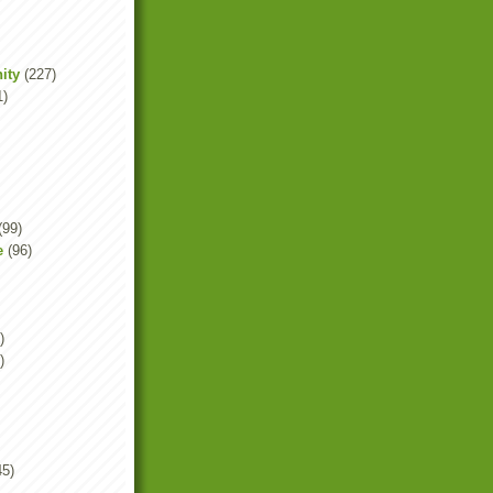
ity
(227)
1)
(99)
e
(96)
)
)
45)