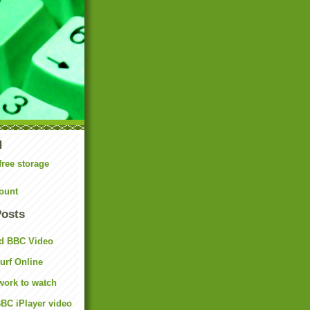
N
free storage
ount
Posts
d BBC Video
rf Online
work to watch
BC iPlayer video