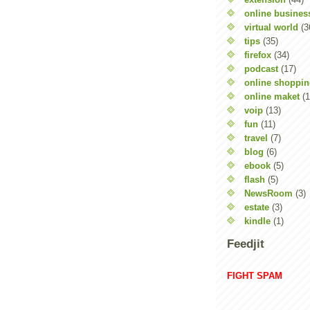
online busines
virtual world
(3
tips
(35)
firefox
(34)
podcast
(17)
online shoppi
online maket
(1
voip
(13)
fun
(11)
travel
(7)
blog
(6)
ebook
(5)
flash
(5)
NewsRoom
(3)
estate
(3)
kindle
(1)
Feedjit
FIGHT SPAM