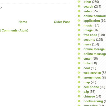
other
(280)
search
(274)
:
video
(257)
online commun
application
(19
Home
Older Post
music
(176)
image
(160)
t Comments (Atom)
free code
(149)
security
(125)
news
(104)
online storage
online messag
email
(88)
links
(88)
cool
(86)
web service
(82
anonymous
(75
map
(70)
cell phone
(60)
p2p
(56)
chinese
(54)
bookmarking
(
extension
(44)