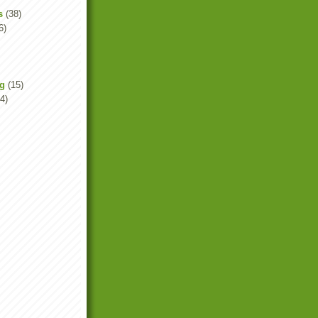
s
(38)
6)
ng
(15)
4)