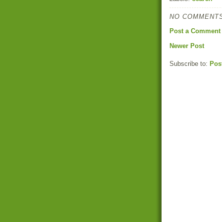
NO COMMENTS
Post a Comment
Newer Post
Subscribe to:
Pos