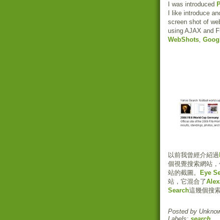
I was introduced
P
I like introduce an
screen shot of we
using AJAX and F
WebShots
,
Goog
以前我曾經介紹過
個視覺搜索網站，
站的截圖。
Eye S
站，它混合了
Ale
Search
這幾個搜
Posted by
Unkno
Labels:
search