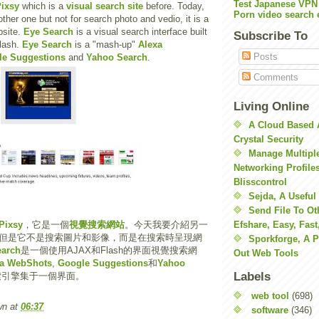
Test Japanese VPN
ixsy
which is a
visual search site
before. Today,
Porn video search 
other one but not for search photo and vedio, it is a
bsite.
Eye Search
is a visual search interface built
Subscribe To
lash.
Eye Search
is a "mash-up"
Alexa
Posts
le Suggestions
and
Yahoo Search
.
Comments
Living Online
A Cloud Based 
Crystal Security
Manage Multiple
Networking Profile
Blisscontrol
Sejda, A Useful
Send File To Ot
Pixsy
，它是一個
視覺搜索網站
。今天我要介紹另一
Efshare, Easy, Fast
但是它不是搜索圖片和影像，而是在搜索時呈現網
Sporkforge, A 
earch
是一個使用AJAX和Flash的界面視覺搜索網
Out Web Tools
xa WebShots
,
Google Suggestions
和
Yahoo
Labels
索引擎集于一個界面。
web tool
(698)
wn
at
06:37
software
(346)