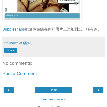
Bubblesnaps
能讓你在線在你的照片上添加對話。很有趣。
Unknown
at
05:41
Share
No comments:
Post a Comment
‹
›
Home
View web version