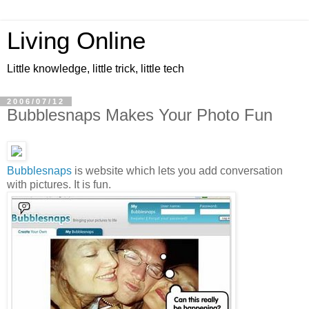
Living Online
Little knowledge, little trick, little tech
2006/07/12
Bubblesnaps Makes Your Photo Fun
Bubblesnaps
is website which lets you add conversation
with pictures. It is fun.