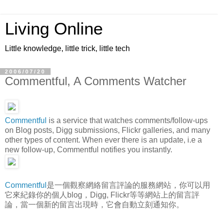
Living Online
Little knowledge, little trick, little tech
2006/07/20
Commentful, A Comments Watcher
Commentful
is a service that watches comments/follow-ups
on Blog posts, Digg submissions, Flickr galleries, and many
other types of content. When ever there is an update, i.e a
new follow-up, Commentful notifies you instantly.
Commentful
是一個觀察網絡留言評論的服務網站，你可以用
它來紀錄你的個人blog，Digg, Flickr等等網站上的留言評
論，當一個新的留言出現時，它會自動立刻通知你。