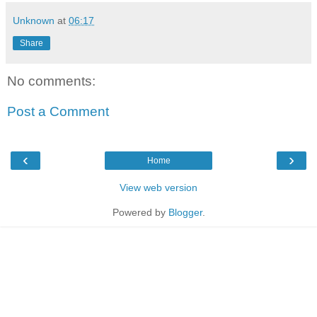
Unknown
at
06:17
Share
No comments:
Post a Comment
‹
›
Home
View web version
Powered by
Blogger
.