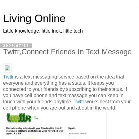
Living Online
Little knowledge, little trick, little tech
2006/07/18
Twttr,Connect Friends In Text Message
Twttr
is a text messaging service based on the idea that
everyone and everything has a status. It keeps you
connected to your friends by subscribing to their status. If
you have cell phone and text massage you can keep in
touch with your friends anytime.
Twttr
works best from your
cell phone when you are out and about in the world.