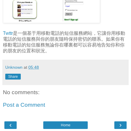
Twttr
是一個基于用移動電話的短信服務網站，它讓你用移動
電話的短信服務與你的朋友隨時保持密切的聯系。如果你有
移動電話的短信服務無論你在哪裏都可以容易地告知你和你
的朋友的位置和狀況。
Unknown
at
05:48
Share
No comments:
Post a Comment
‹
›
Home