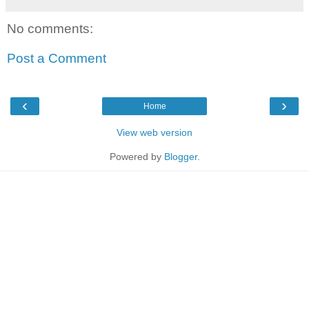
No comments:
Post a Comment
‹
›
Home
View web version
Powered by
Blogger
.