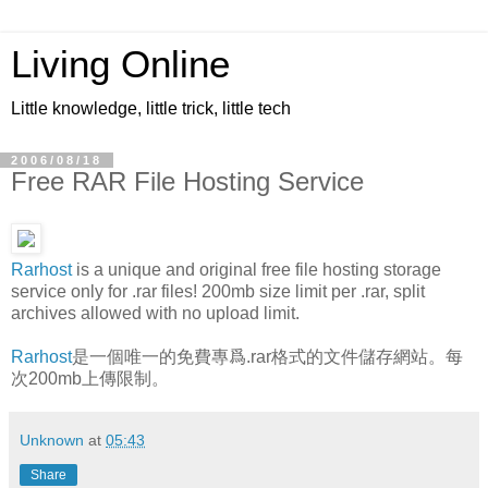
Living Online
Little knowledge, little trick, little tech
2006/08/18
Free RAR File Hosting Service
Rarhost
is a unique and original free file hosting storage
service only for .rar files! 200mb size limit per .rar, split
archives allowed with no upload limit.
Rarhost
是一個唯一的免費專爲.rar格式的文件儲存網站。每
次200mb上傳限制。
Unknown
at
05:43
Share