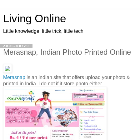
Living Online
Little knowledge, little trick, little tech
2006/08/29
Merasnap, Indian Photo Printed Online
Merasnap
is an Indian site that offers upload your photo &
printed in India. I do not if it store photo either.