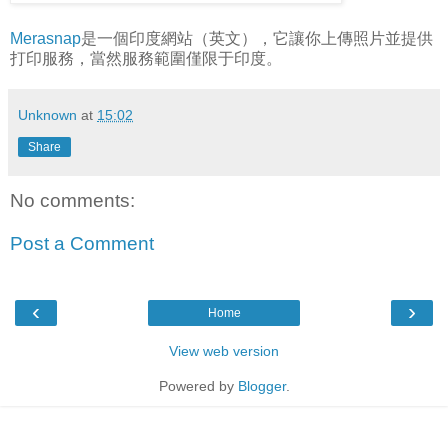
Merasnap
是一個印度網站（英文），它讓你上傳照片並提供
打印服務，當然服務範圍僅限于印度。
Unknown
at
15:02
Share
No comments:
Post a Comment
‹
›
Home
View web version
Powered by
Blogger
.