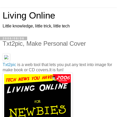
Living Online
Little knowledge, little trick, little tech
2006/08/06
Txt2pic, Make Personal Cover
Txt2pic
is a web tool that lets you put any text into image for
make book or CD covers.It is fun!