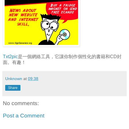
Txt2pic
是一個網絡工具，它讓你制作個性化的書籍和CD封
面。有趣！
Unknown
at
09:38
Share
No comments:
Post a Comment