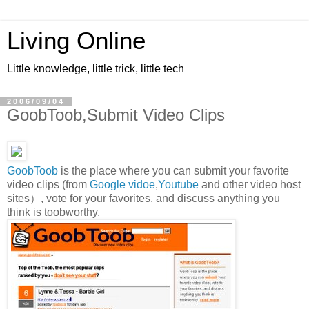
Living Online
Little knowledge, little trick, little tech
2006/09/04
GoobToob,Submit Video Clips
GoobToob
is the place where you can submit your favorite
video clips (from
Google vidoe
,
Youtube
and other video host
sites）, vote for your favorites, and discuss anything you
think is toobworthy.