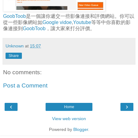
GoobToob
是一個讓你遞交一些影像連接和評價網站。你可以
從一些影像網站如
Google vidoe
,
Youtube
等等中你喜歡的影
像連接到
GoobToob
，讓大家來打分評價。
Unknown
at
15:07
Share
No comments:
Post a Comment
‹
›
Home
View web version
Powered by
Blogger
.