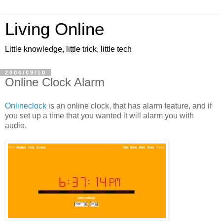
Living Online
Little knowledge, little trick, little tech
2006/09/10
Online Clock Alarm
Onlineclock
is an online clock, that has alarm feature, and if
you set up a time that you wanted it will alarm you with
audio.