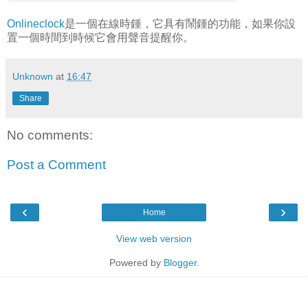
Onlineclock
是一個在線時鍾，它具有鬧鍾的功能，如果你設
置一個時間到時候它會用聲音提醒你。
Unknown
at
16:47
Share
No comments:
Post a Comment
‹
›
Home
View web version
Powered by
Blogger
.