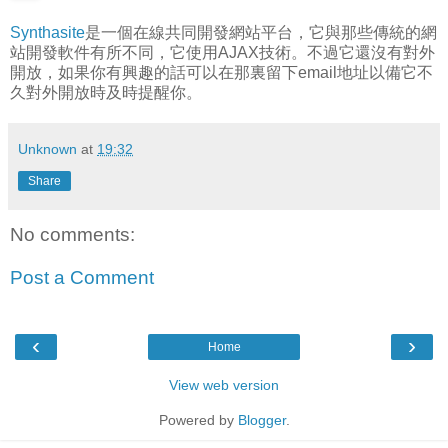
Synthasite
是一個在線共同開發網站平台，它與那些傳統的網
站開發軟件有所不同，它使用AJAX技術。不過它還沒有對外
開放，如果你有興趣的話可以在那裏留下email地址以備它不
久對外開放時及時提醒你。
Unknown
at
19:32
Share
No comments:
Post a Comment
‹
›
Home
View web version
Powered by
Blogger
.