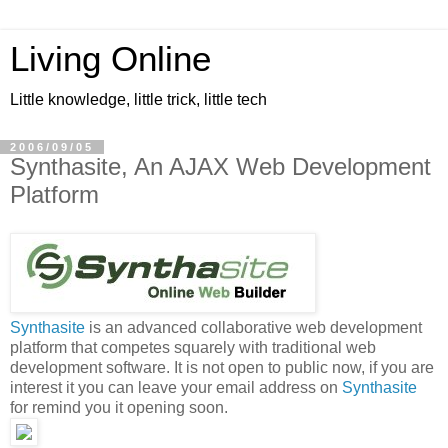
Living Online
Little knowledge, little trick, little tech
2006/09/05
Synthasite, An AJAX Web Development
Platform
Synthasite
is an advanced collaborative web development
platform that competes squarely with traditional web
development software. It is not open to public now, if you are
interest it you can leave your email address on
Synthasite
for remind you it opening soon.