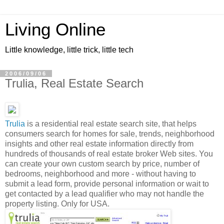
Living Online
Little knowledge, little trick, little tech
2006/09/06
Trulia, Real Estate Search
Trulia
is a residential real estate search site, that helps
consumers search for homes for sale, trends, neighborhood
insights and other real estate information directly from
hundreds of thousands of real estate broker Web sites. You
can create your own custom search by price, number of
bedrooms, neighborhood and more - without having to
submit a lead form, provide personal information or wait to
get contacted by a lead qualifier who may not handle the
property listing. Only for USA.