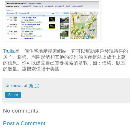
Trulia
是一個住宅地産搜索網站，它可以幫助用戶發現待售的
房子、趨勢、周圍形勢和其他的從別的房産網站上成千上萬
的信息。你可以建立自己需要搜索的基數，如：價格、臥室
的數量。該搜索僅限于美國。
Unknown
at
05:47
Share
No comments:
Post a Comment