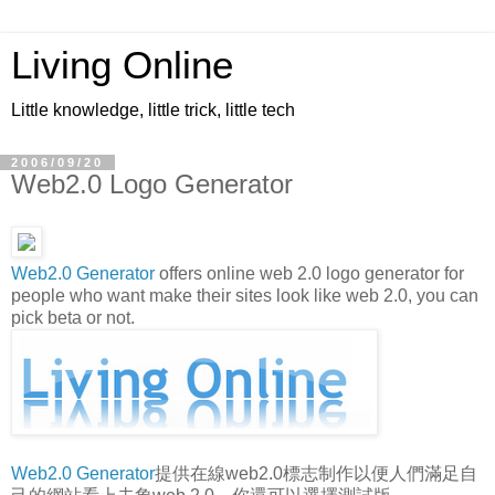
Living Online
Little knowledge, little trick, little tech
2006/09/20
Web2.0 Logo Generator
Web2.0 Generator
offers online web 2.0 logo generator for
people who want make their sites look like web 2.0, you can
pick beta or not.
Web2.0 Generator
提供在線web2.0標志制作以便人們滿足自