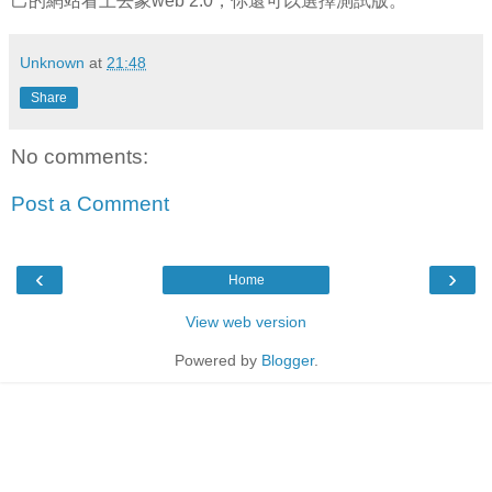
己的網站看上去象web 2.0，你還可以選擇測試版。
Unknown
at
21:48
Share
No comments:
Post a Comment
‹
›
Home
View web version
Powered by
Blogger
.