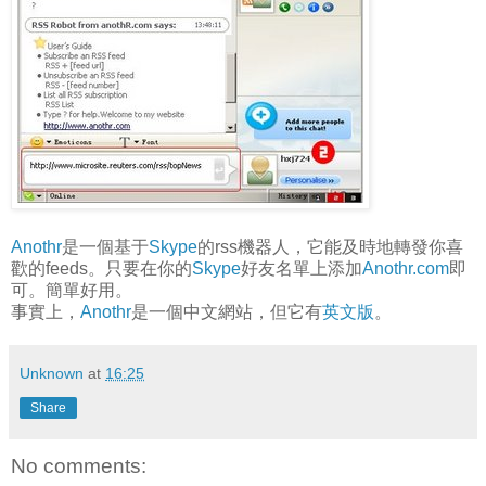
Anothr
是一個基于
Skype
的rss機器人，它能及時地轉發你喜
歡的feeds。只要在你的
Skype
好友名單上添加
Anothr.com
即
可。簡單好用。
事實上，
Anothr
是一個中文網站，但它有
英文版
。
Unknown
at
16:25
Share
No comments: