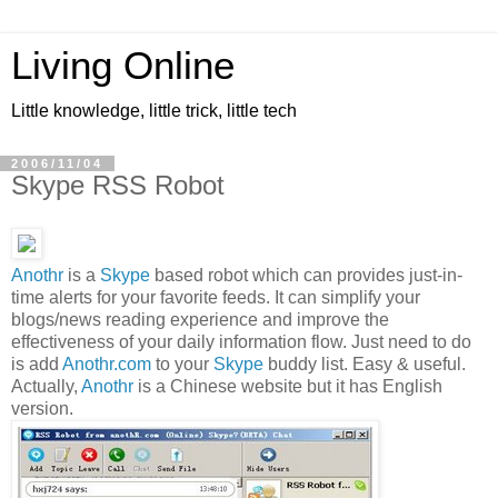
Living Online
Little knowledge, little trick, little tech
2006/11/04
Skype RSS Robot
Anothr
is a
Skype
based robot which can provides just-in-
time alerts for your favorite feeds. It can simplify your
blogs/news reading experience and improve the
effectiveness of your daily information flow. Just need to do
is add
Anothr.com
to your
Skype
buddy list. Easy & useful.
Actually,
Anothr
is a Chinese website but it has English
version.