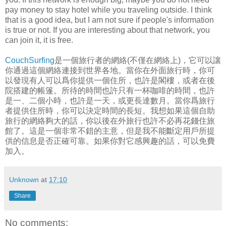
pay money to stay hotel while you traveling outside. I think
that is a good idea, but I am not sure if people's information
is true or not. If you are interesting about that network, you
can join it, it is free.
CouchSurfing
是一個旅行者的網絡(不僅在網絡上)，它可以讓
你通過這個網絡連接到世界各地。當你在外面旅行時，你可
以發現有人可以爲你提供一個住所，也許是閣樓，或者在後
院搭建的帳篷。所待的時間也許只有一杯咖啡的時間，也許
是一、二個小時，也許是一天，或更長達數月。當你爲旅行
者提供住所時，你可以決定時間的長短。我想如果這個自助
旅行的網絡夠大的話，你以後在外旅行也許不必再花錢住旅
館了。這是一個非常不錯的主意，但是我不能斷定用戶所提
供的信息是否正確可靠。如果你對它感興趣的話，可以免費
加入。
Unknown
at
17:10
Share
No comments: