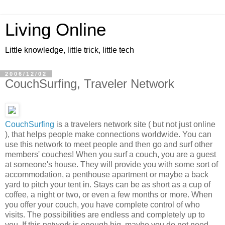
Living Online
Little knowledge, little trick, little tech
2006/12/02
CouchSurfing, Traveler Network
CouchSurfing
is a travelers network site ( but not just online
), that helps people make connections worldwide. You can
use this network to meet people and then go and surf other
members' couches! When you surf a couch, you are a guest
at someone's house. They will provide you with some sort of
accommodation, a penthouse apartment or maybe a back
yard to pitch your tent in. Stays can be as short as a cup of
coffee, a night or two, or even a few months or more. When
you offer your couch, you have complete control of who
visits. The possibilities are endless and completely up to
you. If this network is enough big, maybe you do not need