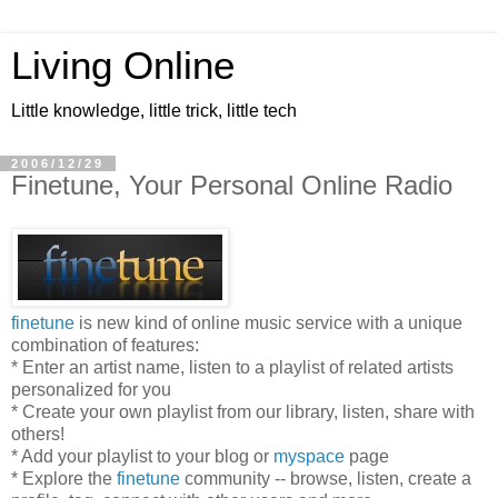
Living Online
Little knowledge, little trick, little tech
2006/12/29
Finetune, Your Personal Online Radio
finetune
is new kind of online music service with a unique
combination of features:
* Enter an artist name, listen to a playlist of related artists
personalized for you
* Create your own playlist from our library, listen, share with
others!
* Add your playlist to your blog or
myspace
page
* Explore the
finetune
community -- browse, listen, create a