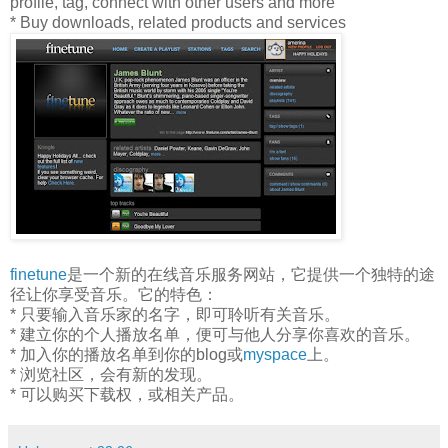
profile, tag, connect with other users and more
* Buy downloads, related products and services
finetune
是一个新的在线音乐服务网站，它提供一个独特的途
径让你享受音乐。它的特色：
* 只要输入音乐家的名字，即可聆听有关音乐。
* 建立你的个人播放名单，便可与他人分享你喜欢的音乐。
* 加入你的播放名单到你的blog或
myspace
上。
* 浏览社区，会有新的发现。
* 可以购买下载权，或相关产品。