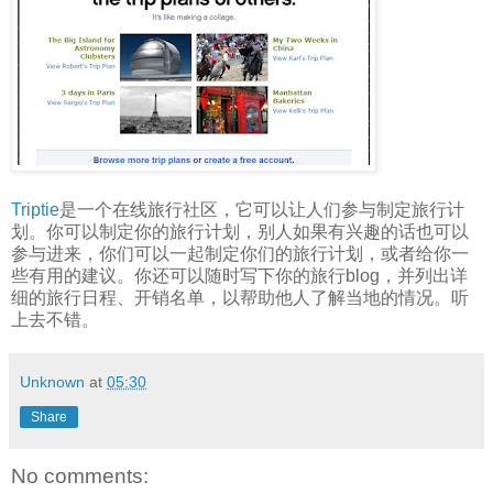
Triptie
是一个在线旅行社区，它可以让人们参与制定旅行计
划。你可以制定你的旅行计划，别人如果有兴趣的话也可以
参与进来，你们可以一起制定你们的旅行计划，或者给你一
些有用的建议。你还可以随时写下你的旅行blog，并列出详
细的旅行日程、开销名单，以帮助他人了解当地的情况。听
上去不错。
Unknown
at
05:30
Share
No comments: