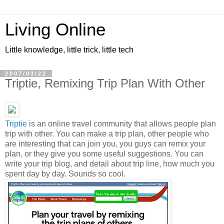
Living Online
Little knowledge, little trick, little tech
2007/03/22
Triptie, Remixing Trip Plan With Other
Triptie
is an online travel community that allows people plan
trip with other. You can make a trip plan, other people who
are interesting that can join you, you guys can remix your
plan, or they give you some useful suggestions. You can
write your trip blog, and detail about trip line, how much you
spent day by day. Sounds so cool.