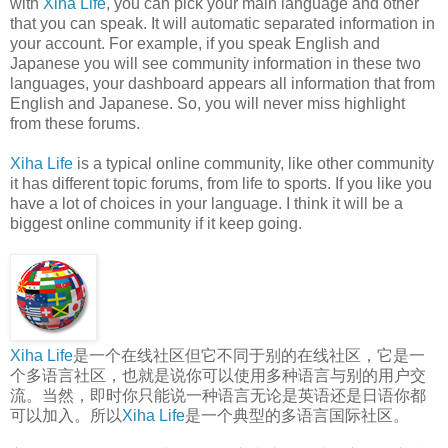
with
Xiha Life
, you can pick your main language and other
that you can speak. It will automatic separated information in
your account. For example, if you speak English and
Japanese you will see community information in these two
languages, your dashboard appears all information that from
English and Japanese. So, you will never miss highlight
from these forums.
Xiha Life
is a typical online community, like other community
it has different topic forums, from life to sports. If you like you
have a lot of choices in your language. I think it will be a
biggest online community if it keep going.
Xiha Life
是一个在线社区但它不同于别的在线社区，它是一
个多语言社区，也就是说你可以使用多种语言与别的用户交
流。当然，即时你只能说一种语言无论是英语还是日语你都
可以加入。所以
Xiha Life
是一个典型的多语言国际社区。