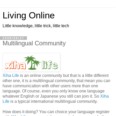
Living Online
Little knowledge, little trick, little tech
2008/08/27
Multilingual Community
Xiha Life
is an online community but that is a little different
other one, it is a multilingual community, that mean you can
have communication with other users more than one
language. Of course, even you only know one language
whatever English or Japanese you still can join it. So
Xiha
Life
is a typical international multilingual community.
How does it doing? You can choice your language register