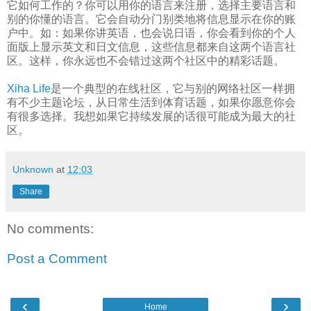
它如何工作的？你可以用你的语言来注册，选择主要语言和
别的你懂的语言。它会自动分门别类地将信息显示在你的账
户中。如：如果你讲英语，也会说日语，你会看到你的个人
面版上显示英文和日文信息，这些信息都来自这两个语言社
区。这样，你永远也不会错过这两个社区中的精彩话题。
Xiha Life
是一个典型的在线社区，它与别的网络社区一样拥
有不少主题论坛，从日常生活到体育话题，如果你愿意你会
有很多选择。我想如果它持续发展的话很可能成为最大的社
区。
Unknown
at
12:03
Share
No comments:
Post a Comment
‹
›
Home