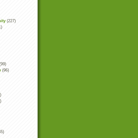
ity
(227)
1)
(99)
e
(96)
)
)
45)