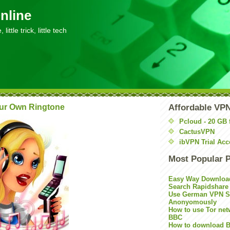
nline
little trick, little tech
ur Own Ringtone
Affordable VP
Pcloud - 20 GB 
CactusVPN
ibVPN Trial Acc
Most Popular 
Easy Way Downloa
Search Rapidshare
Use German VPN Su
Anonyomously
How to use Tor net
BBC
How to download B