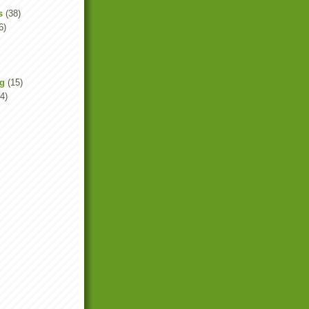
s
(38)
6)
ng
(15)
4)