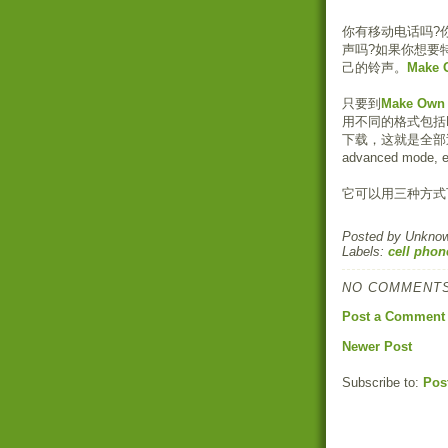
你有移动电话吗?
声吗?如果你想要
己的铃声。
Make 
只要到
Make Own 
用不同的格式包括MP
下载，这就是全部
advanced mod
它可以用三种方式
Posted by
Unkno
Labels:
cell phon
NO COMMENTS
Post a Comment
Newer Post
Subscribe to:
Pos