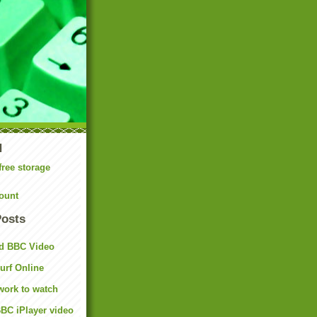
N
free storage
ount
Posts
d BBC Video
rf Online
work to watch
BC iPlayer video