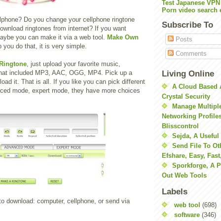
Test Japanese VPN
Porn video search 
lphone? Do you change your cellphone ringtone
Subscribe To
ownload ringtones from internet? If you want
maybe you can make it via a web tool.
Make Own
Posts
 you do that, it is very simple.
Comments
Ringtone
, just upload your favorite music,
Living Online
 that included MP3, AAC, OGG, MP4. Pick up a
oad it. That is all. If you like you can pick different
A Cloud Based 
nced mode, expert mode, they have more choices
Crystal Security
Manage Multiple
Networking Profile
Blisscontrol
Sejda, A Useful
Send File To Ot
Efshare, Easy, Fast
Sporkforge, A 
Out Web Tools
Labels
to download: computer, cellphone, or send via
web tool
(698)
software
(346)