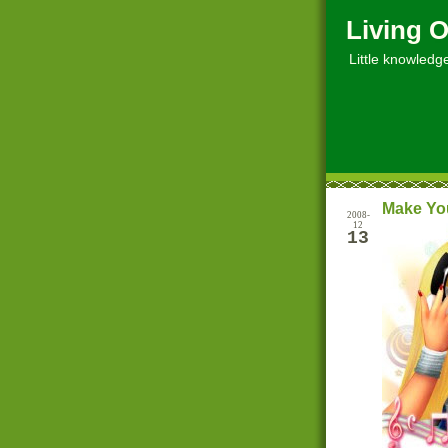
Living O
Little knowledge, 
Make Yo
2008-
12
13