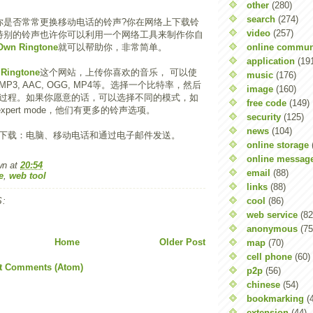
other
(280)
search
(274)
你是否常常更换移动电话的铃声?你在网络上下载铃
video
(257)
特别的铃声也许你可以利用一个网络工具来制作你自
online commun
Own Ringtone
就可以帮助你，非常简单。
application
(19
Ringtone
这个网站，上传你喜欢的音乐， 可以使
music
(176)
3, AAC, OGG, MP4等。选择一个比特率，然后
image
(160)
过程。如果你愿意的话，可以选择不同的模式，如
free code
(149)
e, expert mode，他们有更多的铃声选项。
security
(125)
news
(104)
下载：电脑、移动电话和通过电子邮件发送。
online storage
online messag
wn
at
20:54
email
(88)
e
,
web tool
links
(88)
cool
(86)
:
web service
(82
anonymous
(75
Home
Older Post
map
(70)
cell phone
(60)
t Comments (Atom)
p2p
(56)
chinese
(54)
bookmarking
(
extension
(44)