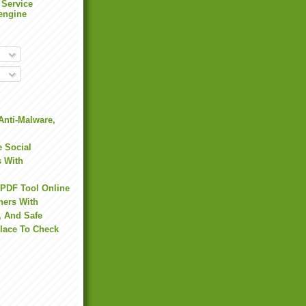
 Service
engine
Anti-Malware,
 Social
s With
 PDF Tool Online
hers With
, And Safe
Place To Check