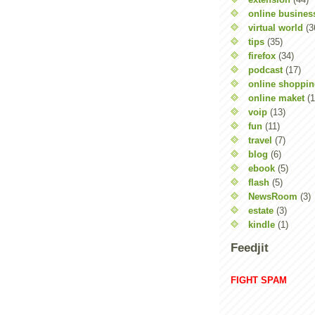
online busines
virtual world
(3
tips
(35)
firefox
(34)
podcast
(17)
online shoppi
online maket
(1
voip
(13)
fun
(11)
travel
(7)
blog
(6)
ebook
(5)
flash
(5)
NewsRoom
(3)
estate
(3)
kindle
(1)
Feedjit
FIGHT SPAM