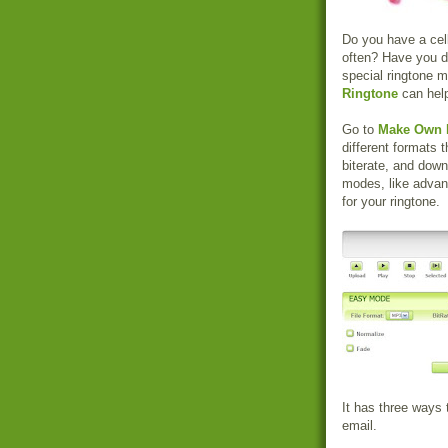
Do you have a cel
often? Have you d
special ringtone 
Ringtone
can help
Go to
Make Own 
different formats
biterate, and downl
modes, like adva
for your ringtone.
It has three ways 
email.