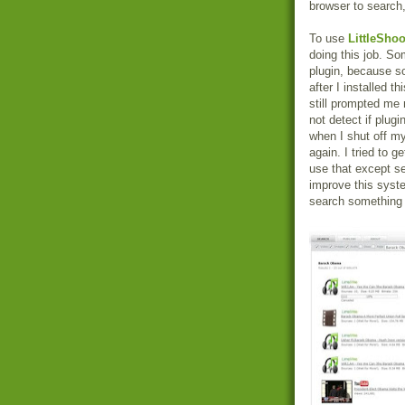
browser to search,
To use
LittleShoo
doing this job. So
plugin, because so
after I installed t
still prompted me 
not detect if plug
when I shut off my
again. I tried to 
use that except s
improve this syst
search something b