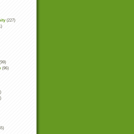
ity
(227)
1)
(99)
e
(96)
)
)
45)