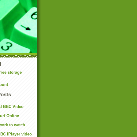
N
free storage
ount
Posts
d BBC Video
rf Online
work to watch
BC iPlayer video