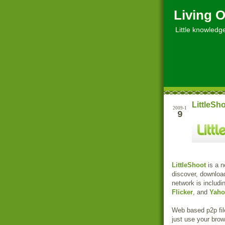
Living O
Little knowledge, 
LittleSh
2009-1
9
LittleShoot
is a n
discover, download
network is includ
Flicker
, and
Yah
Web based p2p fil
just use your brows