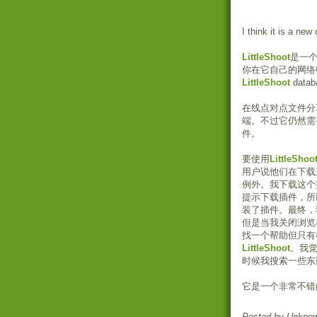
I think it is a new
LittleShoot
是一
你在它自己的网络
LittleShoot
datab
在线点对点文件分
端。不过它仍然需
件。
要使用
LittleShoo
用户说他们在下载
例外。我下载这个
提示下载插件，所
装了插件。最终，
但是当我关闭浏览
找一个帮助但只有
LittleShoot
。我
时候我搜索一些东
它是一个非常不错
Posted by
Unkno