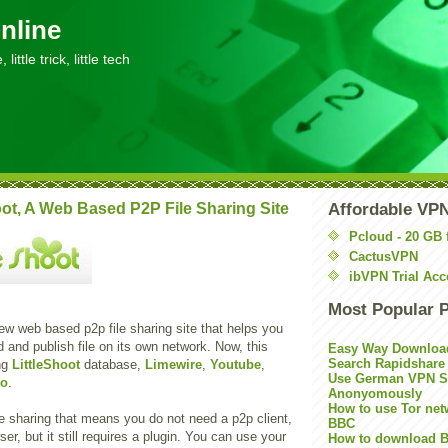
nline
little trick, little tech
oot, A Web Based P2P File Sharing Site
Affordable VP
Pcloud - 20 GB 
CactusVPN
ibVPN Trial Acc
Most Popular 
ew web based p2p file sharing site that helps you
 and publish file on its own network. Now, this
Easy Way Downloa
Search Rapidshare
ing
LittleShoot
database,
Limewire
,
Youtube
,
Use German VPN Su
oo
.
Anonyomously
How to use Tor net
e sharing that means you do not need a p2p client,
BBC
er, but it still requires a plugin. You can use your
How to download B