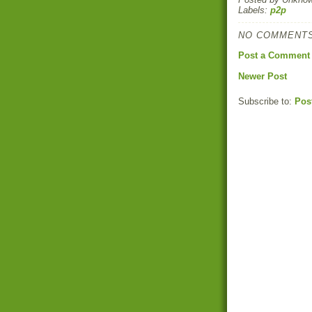
Labels:
p2p
NO COMMENTS
Post a Comment
Newer Post
Subscribe to:
Pos