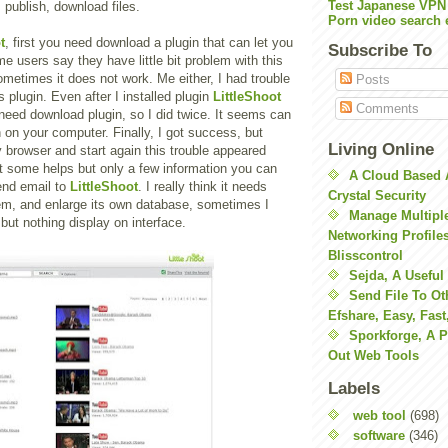
Test Japanese VPN
 publish, download files.
Porn video search 
t
, first you need download a plugin that can let you
Subscribe To
me users say they have little bit problem with this
metimes it does not work. Me either, I had trouble
Posts
his plugin. Even after I installed plugin
LittleShoot
Comments
need download plugin, so I did twice. It seems can
in on your computer. Finally, I got success, but
Living Online
 browser and start again this trouble appeared
get some helps but only a few information you can
A Cloud Based 
end email to
LittleShoot
. I really think it needs
Crystal Security
em, and enlarge its own database, sometimes I
Manage Multiple
ut nothing display on interface.
Networking Profile
Blisscontrol
Sejda, A Useful
Send File To Ot
Efshare, Easy, Fast
Sporkforge, A 
Out Web Tools
Labels
web tool
(698)
software
(346)