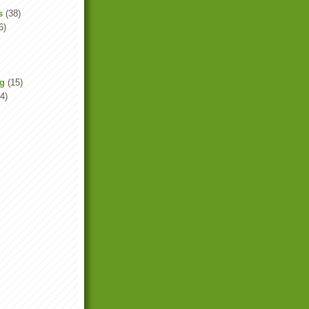
s
(38)
6)
ng
(15)
4)