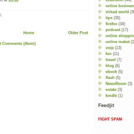
online busines
virtual world
(3
:
tips
(35)
firefox
(34)
podcast
(17)
Home
Older Post
online shoppi
online maket
(1
t Comments (Atom)
voip
(13)
fun
(11)
travel
(7)
blog
(6)
ebook
(5)
flash
(5)
NewsRoom
(3)
estate
(3)
kindle
(1)
Feedjit
FIGHT SPAM