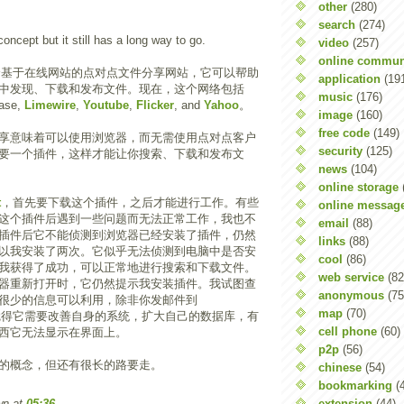
other
(280)
search
(274)
 concept but it still has a long way to go.
video
(257)
online commun
个基于在线网站的点对点文件分享网站，它可以帮助
application
(19
中发现、下载和发布文件。现在，这个网络包括
music
(176)
ase,
Limewire
,
Youtube
,
Flicker
, and
Yahoo
。
image
(160)
free code
(149)
享意味着可以使用浏览器，而无需使用点对点客户
security
(125)
要一个插件，这样才能让你搜索、下载和发布文
news
(104)
online storage
t
，首先要下载这个插件，之后才能进行工作。有些
online messag
这个插件后遇到一些问题而无法正常工作，我也不
email
(88)
插件后它不能侦测到浏览器已经安装了插件，仍然
links
(88)
以我安装了两次。它似乎无法侦测到电脑中是否安
cool
(86)
我获得了成功，可以正常地进行搜索和下载文件。
web service
(82
器重新打开时，它仍然提示我安装插件。我试图查
anonymous
(75
很少的信息可以利用，除非你发邮件到
map
(70)
觉得它需要改善自身的系统，扩大自己的数据库，有
cell phone
(60)
西它无法显示在界面上。
p2p
(56)
的概念，但还有很长的路要走。
chinese
(54)
bookmarking
(
extension
(44)
wn
at
05:36