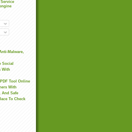
 Service
engine
Anti-Malware,
 Social
s With
 PDF Tool Online
hers With
, And Safe
Place To Check