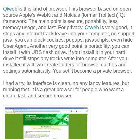
Qtweb
is this kind of browser. This browser based on open
source Apple's WebKit and Nokia's (former Trolltech) Qt
framework. The main point is secure, portability, less
memory usage, and fast. For privacy,
Qtweb
is very good, it
stops any internet track leave into your computer, no support
java, you can block cookies, popups, javascripts, even hide
User Agent. Another very good point is portability, you can
install it with UBS flash drive. If you install it in your hard
drive it still stops any tracks write into computer. After you
installed it will two create folders for browser caches and
settings automatically. You set it become a private browser.
I had a try, its interface is clean, no any fancy features, but
running fast. It is a great browser for people who want a
clean, fast, and secure browser.