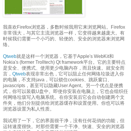
我喜欢Firefox浏览器，多数时候我用它来浏览网站。Firefox
非常强大，与其它主流浏览器一样，它变得越来越庞大。有
时候我们需要一个小巧的、轻便的、安全的浏览器来浏览网
络。
Qtweb
就是这样一个浏览器，它基于Apple's WebKit和
Nokia's (former Trolltech) Qt framework平台。它的主要特点
是安全、便携式、使用更少电脑内存，而且快速。就安全而
言，
Qtweb
表现非常出色，它可以阻止任何网络垃圾进入你
的电脑，不支持java，可以锁住cookies、跳跃窗口、
javascripts，甚至可以隐藏User Agent。另一个优点是便携
式，你可以装载U盘中。即使你安装在电脑上，它也会组织任
何网络垃圾写入电脑系统。在你安装后它会自动创建两个文
件夹，他们分别提供给浏览器缓存和设置使用。你也可以将
浏览器设置为私人性质。
我试用了一下，它的界面很干净，没有任何花俏的功能，但
运转速度很快。对那些需要一个干净、快速、安全的浏览器