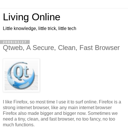
Living Online
Little knowledge, little trick, little tech
2009/01/27
Qtweb, A Secure, Clean, Fast Browser
I like Firefox, so most time I use it to surf online. Firefox is a
strong internet browser, like any main internet browser
Firefox also made bigger and bigger now. Sometimes we
need a tiny, clean, and fast browser, no too fancy, no too
much functions.