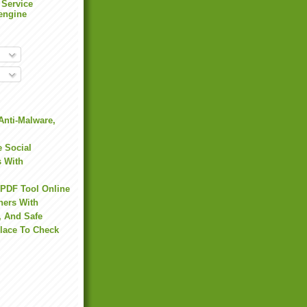
 Service
engine
Anti-Malware,
 Social
s With
 PDF Tool Online
hers With
, And Safe
Place To Check