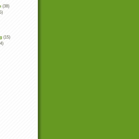
s
(38)
6)
ng
(15)
4)