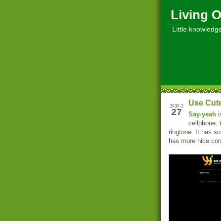
Living O
Little knowledge, 
Use Cute
2009-2
27
Say-yeah
i
cellphone, 
ringtone. It has s
has more nice con