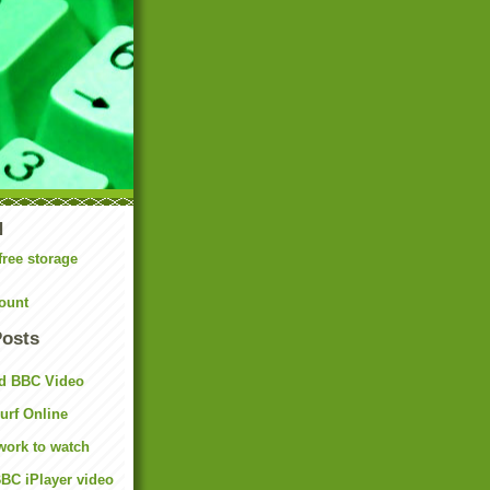
N
free storage
ount
Posts
d BBC Video
rf Online
work to watch
BC iPlayer video