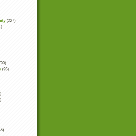
ity
(227)
1)
(99)
e
(96)
)
)
45)