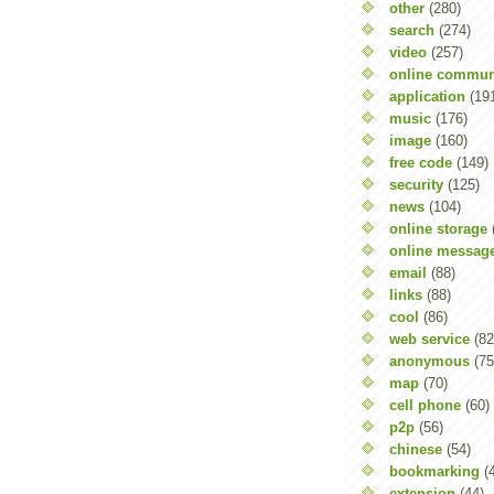
other
(280)
search
(274)
video
(257)
online commun
application
(19
music
(176)
image
(160)
free code
(149)
security
(125)
news
(104)
online storage
online messag
email
(88)
links
(88)
cool
(86)
web service
(82
anonymous
(75
map
(70)
cell phone
(60)
p2p
(56)
chinese
(54)
bookmarking
(
extension
(44)