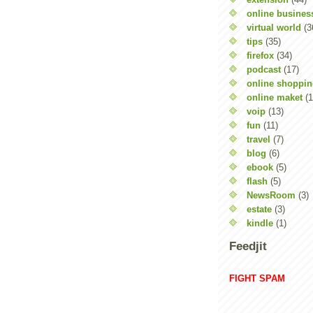
online busines
virtual world
(3
tips
(35)
firefox
(34)
podcast
(17)
online shoppi
online maket
(1
voip
(13)
fun
(11)
travel
(7)
blog
(6)
ebook
(5)
flash
(5)
NewsRoom
(3)
estate
(3)
kindle
(1)
Feedjit
FIGHT SPAM