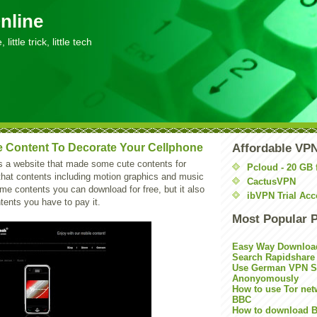
nline
little trick, little tech
 Content To Decorate Your Cellphone
Affordable VP
s a website that made some cute contents for
Pcloud - 20 GB 
that contents including motion graphics and music
CactusVPN
ome contents you can download for free, but it also
ibVPN Trial Acc
tents you have to pay it.
Most Popular 
Easy Way Downloa
Search Rapidshare
Use German VPN Su
Anonyomously
How to use Tor net
BBC
How to download B