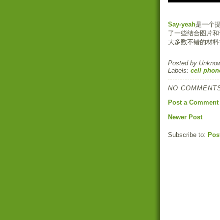
Say-yeah
是一个
了一些结合图片和
大多数不错的材料
Posted by
Unkno
Labels:
cell phon
NO COMMENTS
Post a Comment
Newer Post
Subscribe to:
Pos