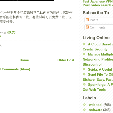
Test Japanese VPN
Porn video search 
Subscribe To
提供一些非常不错装饰移动电话内容的网站，它制作
音乐的材料供你下载。有些材料可以免费下载，但
Posts
需要付费。
Comments
wn
at
09:30
e
Living Online
A Cloud Based 
:
Crystal Security
Manage Multiple
Networking Profile
Home
Older Post
Blisscontrol
t Comments (Atom)
Sejda, A Useful
Send File To Ot
Efshare, Easy, Fast
Sporkforge, A 
Out Web Tools
Labels
web tool
(698)
software
(346)