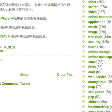
other
(280)
一个高清晰视频综合网站，包含一些视频网站的节目，
search
(274)
.5Mbps的网络带宽接入。
video
(257)
online commun
iPlayer
网站中的高清晰视频频道。
application
(19
music
(176)
网站中的高清晰视频频道。
image
(160)
在
NASA
网站中的高清晰视频频道。
free code
(149)
security
(125)
news
(104)
wn
at
10:01
eo
online storage
online messag
:
email
(88)
links
(88)
cool
(86)
Home
Older Post
web service
(82
anonymous
(75
t Comments (Atom)
map
(70)
cell phone
(60)
p2p
(56)
chinese
(54)
bookmarking
(
extension
(44)