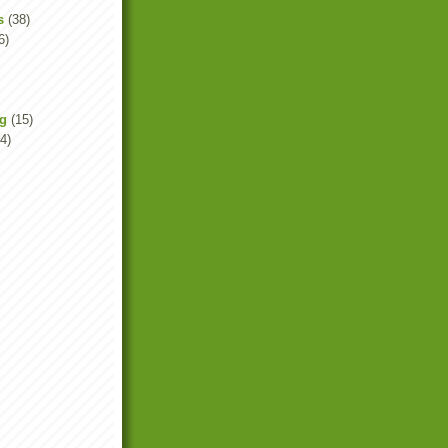
s
(38)
6)
ng
(15)
4)