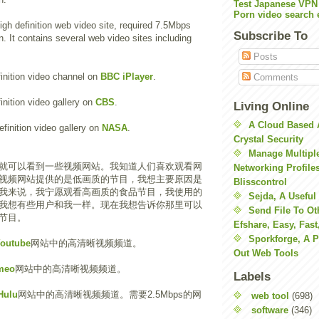
Test Japanese VPN
Porn video search 
igh definition web video site, required 7.5Mbps
Subscribe To
n. It contains several web video sites including
Posts
finition video channel on
BBC iPlayer
.
Comments
inition video gallery on
CBS
.
Living Online
A Cloud Based 
efinition video gallery on
NASA
.
Crystal Security
Manage Multiple
就可以看到一些视频网站。我知道人们喜欢观看网
Networking Profile
视频网站提供的是低画质的节目，我想主要原因是
Blisscontrol
我来说，我宁愿观看高画质的食品节目，我使用的
Sejda, A Useful
我想有些用户和我一样。现在我想告诉你那里可以
Send File To Ot
节目。
Efshare, Easy, Fast
Sporkforge, A 
outube
网站中的高清晰视频频道。
Out Web Tools
meo
网站中的高清晰视频频道。
Labels
Hulu
网站中的高清晰视频频道。需要2.5Mbps的网
web tool
(698)
software
(346)