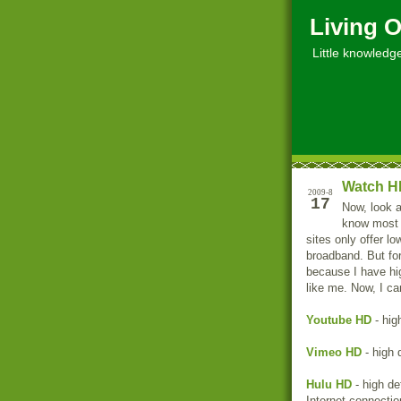
Living O
Little knowledge, 
Watch H
2009-8
17
Now, look a
know most p
sites only offer lo
broadband. But for
because I have hi
like me. Now, I c
Youtube HD
- hig
Vimeo HD
- high 
Hulu HD
- high de
Internet connectio