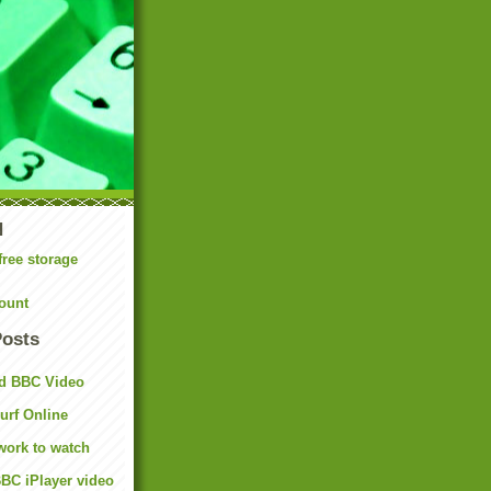
N
free storage
ount
Posts
d BBC Video
rf Online
work to watch
BC iPlayer video