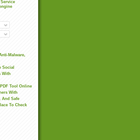
 Service
engine
Anti-Malware,
 Social
s With
 PDF Tool Online
hers With
, And Safe
Place To Check