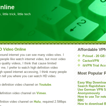
nline
little trick, little tech
D Video Online
Affordable VP
round internet you can see many video sites. I
Pcloud - 20 GB 
eople like watch internet video, but most video
CactusVPN
w quality videos, I think that cause limited
ibVPN Trial Acc
 me, I prefer to watch high definition video
gh speed internet accessing, I think many people
Most Popular 
an tell you where you can watch HD video.
Easy Way Downloa
h definition video channel on
Youtube
.
Search Rapidshare
Use German VPN Su
definition video channel on
Vimeo
.
Anonyomously
How to use Tor net
BBC
finition video channel on
Hulu
, required 2.5Mbps
How to download B
n.