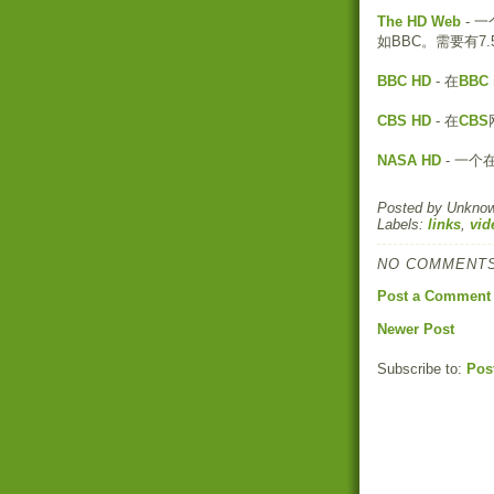
The HD Web
- 
如BBC。需要有7
BBC HD
- 在
BBC 
CBS HD
- 在
CBS
NASA HD
- 一个
Posted by
Unkno
Labels:
links
,
vid
NO COMMENTS
Post a Comment
Newer Post
Subscribe to:
Pos