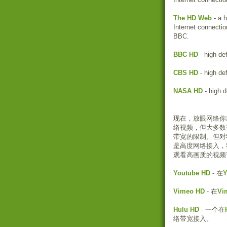
The HD Web
- a h
Internet connectio
BBC.
BBC HD
- high de
CBS HD
- high def
NASA HD
- high d
现在，放眼网络你
络视频，但大多数
带宽的限制。但对
是高度网络接入，
观看高画质的视频
Youtube HD
- 在
Y
Vimeo HD
- 在
Vi
Hulu HD
- 一个在
络带宽接入。