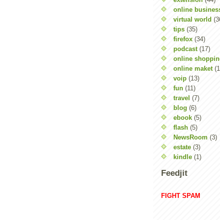
online busines
virtual world
(3
tips
(35)
firefox
(34)
podcast
(17)
online shoppi
online maket
(1
voip
(13)
fun
(11)
travel
(7)
blog
(6)
ebook
(5)
flash
(5)
NewsRoom
(3)
estate
(3)
kindle
(1)
Feedjit
FIGHT SPAM