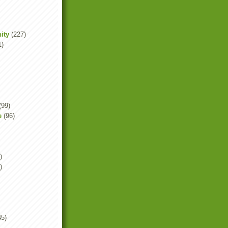
ity
(227)
1)
(99)
e
(96)
)
)
45)