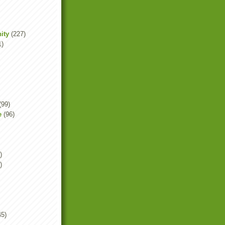
ity
(227)
1)
(99)
e
(96)
)
)
45)