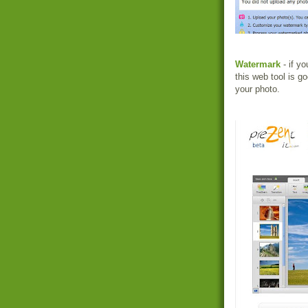
Watermark
- if y
this web tool is g
your photo.