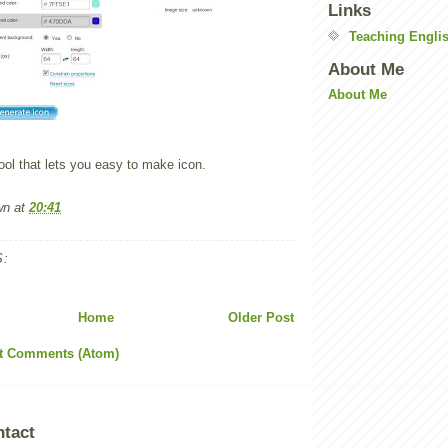
Links
Teaching Englis
About Me
About Me
ool that lets you easy to make icon.
wn
at
20:41
:
Home
Older Post
t Comments (Atom)
ntact