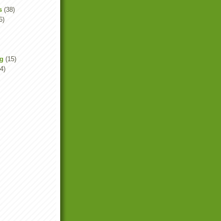
s
(38)
6)
ng
(15)
4)