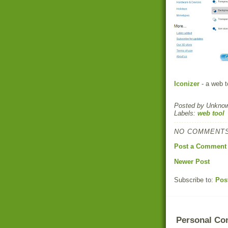
Iconizer
- a web t
Posted by
Unkno
Labels:
web tool
NO COMMENTS
Post a Comment
Newer Post
Subscribe to:
Pos
Personal Co