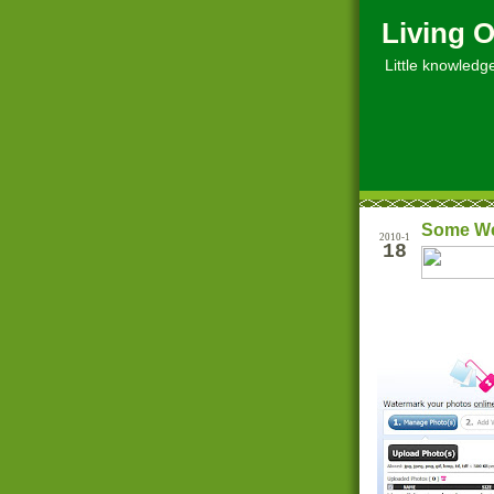
Living O
Little knowledge, 
Some Web
2010-1
18