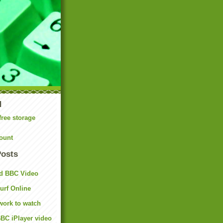
N
free storage
ount
Posts
d BBC Video
rf Online
work to watch
BC iPlayer video