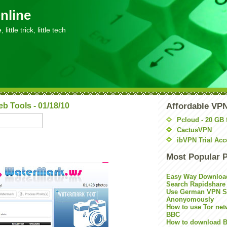
nline
little trick, little tech
 Tools - 01/18/10
Affordable VP
Pcloud - 20 GB 
CactusVPN
ibVPN Trial Acc
Most Popular 
Easy Way Downloa
Search Rapidshare
Use German VPN Su
Anonyomously
How to use Tor net
BBC
How to download B