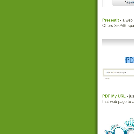
Prezentit
- a web 
Offers 250MB spac
PDF My URL
- ju
that web page to a