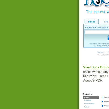
View Docs Onlin
online without an
Microsoft Excel® 
Adobe® PDF.