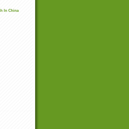
h In China