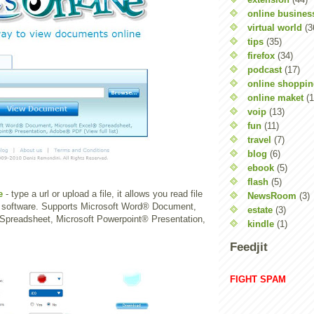
online busines
virtual world
(3
tips
(35)
firefox
(34)
podcast
(17)
online shoppi
online maket
(1
voip
(13)
fun
(11)
travel
(7)
blog
(6)
ebook
(5)
flash
(5)
e
- type a url or upload a file, it allows you read file
NewsRoom
(3)
y software. Supports Microsoft Word® Document,
estate
(3)
Spreadsheet, Microsoft Powerpoint® Presentation,
kindle
(1)
Feedjit
FIGHT SPAM