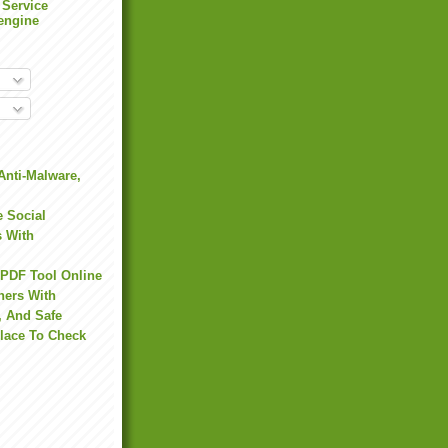
 Service
engine
Anti-Malware,
 Social
s With
 PDF Tool Online
hers With
, And Safe
Place To Check