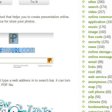
other
(280)
search
(274)
video
(257)
online commun
tool that helps you to create presentation online.
e for store your photos.
application
(19
music
(176)
image
(160)
free code
(149)
security
(125)
news
(104)
online storage
online messag
email
(88)
links
(88)
cool
(86)
web service
(82
st type a web address in to search bar, it can turn
anonymous
(75
 PDF file.
map
(70)
cell phone
(60)
p2p
(56)
chinese
(54)
bookmarking
(
extension
(44)