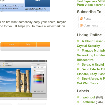
Test Japanese VPN
Porn video search 
Subscribe To
Posts
ou do not want somebody copy your photo, maybe
Comments
ood for you. It helps you to make a watermark on
Living Online
A Cloud Based 
Crystal Security
Manage Multiple
Networking Profile
Blisscontrol
Sejda, A Useful
Send File To Ot
Efshare, Easy, Fast
Sporkforge, A 
Out Web Tools
Labels
web tool
(698)
software
(346)