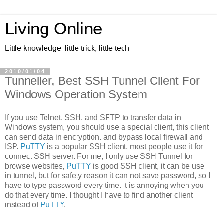
Living Online
Little knowledge, little trick, little tech
2010/01/04
Tunnelier, Best SSH Tunnel Client For
Windows Operation System
If you use Telnet, SSH, and SFTP to transfer data in
Windows system, you should use a special client, this client
can send data in encryption, and bypass local firewall and
ISP.
PuTTY
is a popular SSH client, most people use it for
connect SSH server. For me, I only use SSH Tunnel for
browse websites,
PuTTY
is good SSH client, it can be use
in tunnel, but for safety reason it can not save password, so I
have to type password every time. It is annoying when you
do that every time. I thought I have to find another client
instead of
PuTTY
.