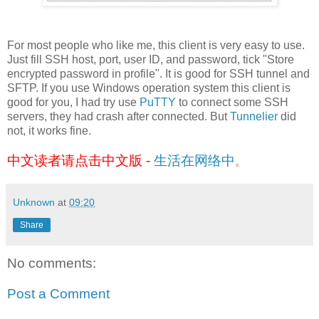
For most people who like me, this client is very easy to use.
Just fill SSH host, port, user ID, and password, tick "Store
encrypted password in profile". It is good for SSH tunnel and
SFTP. If you use Windows operation system this client is
good for you, I had try use
PuTTY
to connect some SSH
servers, they had crash after connected. But
Tunnelier
did
not, it works fine.
中文读者请点击中文版 -
生活在网络中
。
Unknown
at
09:20
Share
No comments:
Post a Comment