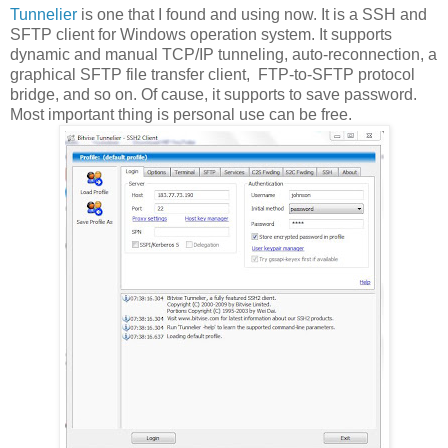
Tunnelier
is one that I found and using now. It is a SSH and
SFTP client for Windows operation system. It supports
dynamic and manual TCP/IP tunneling, auto-reconnection, a
graphical SFTP file transfer client, FTP-to-SFTP protocol
bridge, and so on. Of cause, it supports to save password.
Most important thing is personal use can be free.