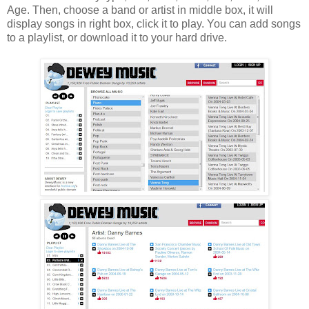
Age. Then, choose a band or artist in middle box, it will
display songs in right box, click it to play. You can add songs
to a playlist, or download it to your hard drive.