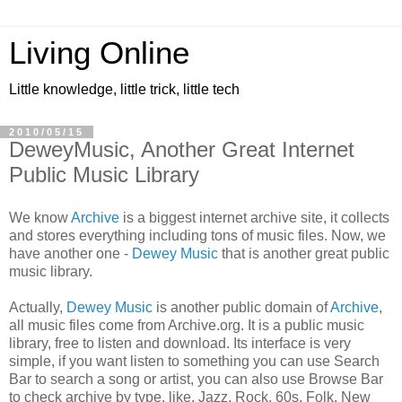
Living Online
Little knowledge, little trick, little tech
2010/05/15
DeweyMusic, Another Great Internet
Public Music Library
We know
Archive
is a biggest internet archive site, it collects
and stores everything including tons of music files. Now, we
have another one -
Dewey Music
that is another great public
music library.
Actually,
Dewey Music
is another public domain of
Archive
,
all music files come from Archive.org. It is a public music
library, free to listen and download. Its interface is very
simple, if you want listen to something you can use Search
Bar to search a song or artist, you can also use Browse Bar
to check archive by type, like, Jazz, Rock, 60s, Folk, New