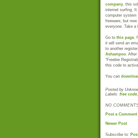
company
, this s
internet surfing.
computer system se
freeware, but now
everyone. Take a 
Go to
this page
, 
it will send an ema
to another registe
Ashampoo
. After
“Freebie Registrati
this code to activa
You can
download
Posted by
Unkno
Labels:
free code
NO COMMENTS
Post a Comment
Newer Post
Subscribe to:
Pos