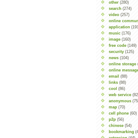
other
(280)
search
(274)
video
(257)
online commun
application
(19
music
(176)
image
(160)
free code
(149)
security
(125)
news
(104)
online storage
online messag
email
(88)
links
(88)
cool
(86)
web service
(82
anonymous
(75
map
(70)
cell phone
(60)
p2p
(56)
chinese
(54)
bookmarking
(
extension
(44)