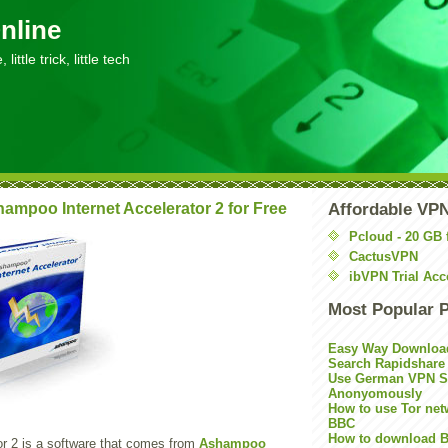
nline
little trick, little tech
ampoo Internet Accelerator 2 for Free
Affordable VP
Pcloud - 20 GB 
CactusVPN
ibVPN Trial Acc
Most Popular 
Easy Way Downloa
Search Rapidshare
Use German VPN Su
Anonyomously
How to use Tor net
BBC
How to download B
or 2 is a software that comes from
Ashampoo