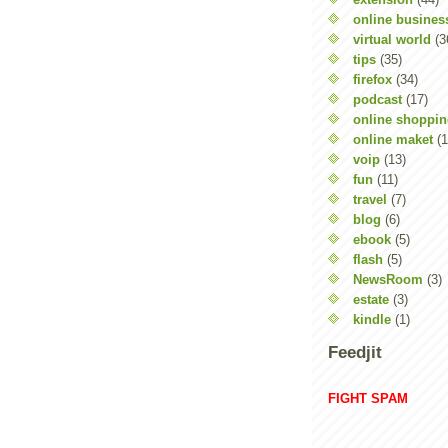
online busines
virtual world
(3
tips
(35)
firefox
(34)
podcast
(17)
online shoppi
online maket
(1
voip
(13)
fun
(11)
travel
(7)
blog
(6)
ebook
(5)
flash
(5)
NewsRoom
(3)
estate
(3)
kindle
(1)
Feedjit
FIGHT SPAM