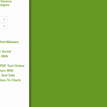
 Service
engine
Anti-Malware,
 Social
s With
 PDF Tool Online
hers With
, And Safe
Place To Check