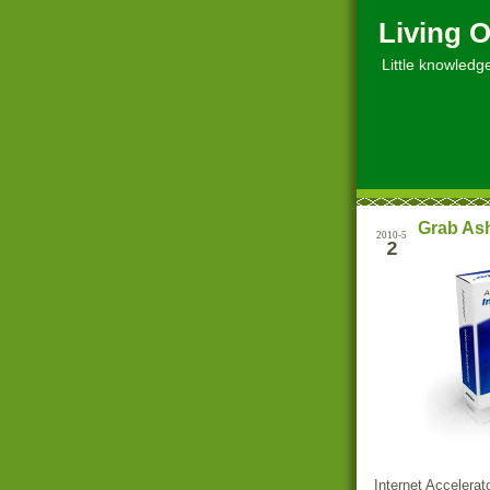
Living O
Little knowledge, 
Grab Ash
2010-5
2
Internet Accelerat