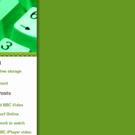
N
free storage
ount
Posts
d BBC Video
rf Online
work to watch
BC iPlayer video