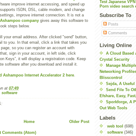
Test Japanese VPN
oftware improve internet accessing, and speed up
Porn video search 
 It supports ISDN, DSL, cable modem, and change
Subscribe To
ttings, improve internet connection. It is not a
Ashampoo company
gives away this software to
Posts
look steps below.
Comments
fill your email address. After clicked "send" button,
il to you. In that email, click a link that takes you
Living Online
r page, so you can register an account with
 that, sign in your account, in left side, click
A Cloud Based 
on Keys”, it will display a registration code. Keep
Crystal Security
te software after you download and install it.
Manage Multiple
Networking Profile
 Ashampoo Internet Accelerator 2 here
.
Blisscontrol
Sejda, A Useful
wn
at
07:49
Send File To Ot
,
software
Efshare, Easy, Fast
Sporkforge, A 
:
Out Web Tools
Labels
Home
Older Post
web tool
(698)
software
(346)
t Comments (Atom)