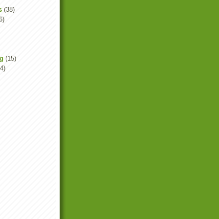
s
(38)
6)
ng
(15)
4)