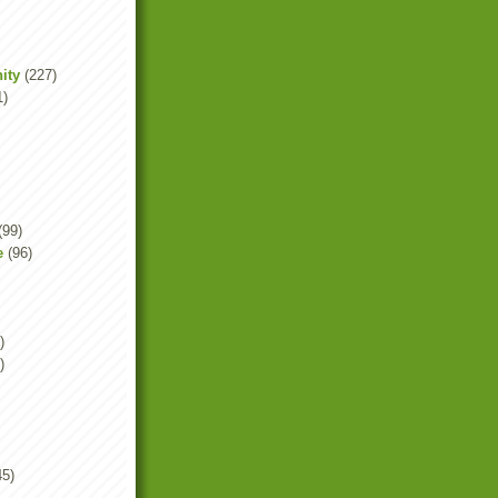
ity
(227)
1)
(99)
e
(96)
)
)
45)