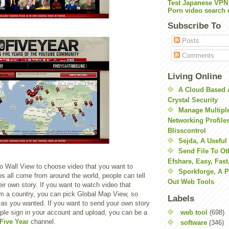
Test Japanese VPN
Porn video search 
Subscribe To
Posts
Comments
Living Online
A Cloud Based 
Crystal Security
Manage Multiple
Networking Profile
Blisscontrol
Sejda, A Useful
Send File To Ot
Efshare, Easy, Fast
o Wall View to choose video that you want to
Sporkforge, A 
s all come from around the world, people can tell
Out Web Tools
eir own story. If you want to watch video that
m a country, you can pick Global Map View, so
Labels
 as you wanted. If you want to send your own story
web tool
(698)
ple sign in your account and upload, you can be a
Five Year
channel.
software
(346)