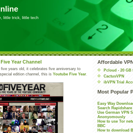
nline
little trick, little tech
Five Year Channel
Affordable VP
 five years old, it celebrates five anniversary to
Pcloud - 20 GB 
special edition channel, this is
Youtube Five Year
.
CactusVPN
ibVPN Trial Acc
Most Popular 
Easy Way Downloa
Search Rapidshare
Use German VPN Su
Anonyomously
How to use Tor net
BBC
How to download B