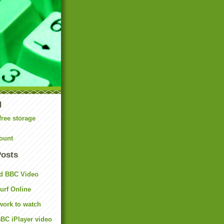
N
free storage
ount
Posts
d BBC Video
rf Online
work to watch
BC iPlayer video