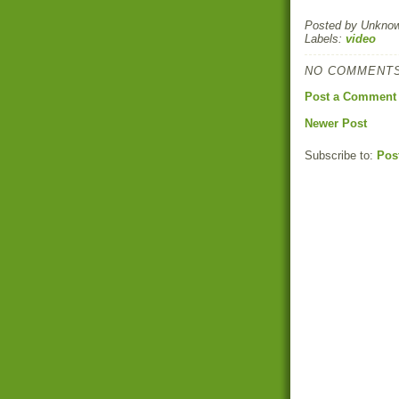
Posted by
Unkno
Labels:
video
NO COMMENTS
Post a Comment
Newer Post
Subscribe to:
Pos