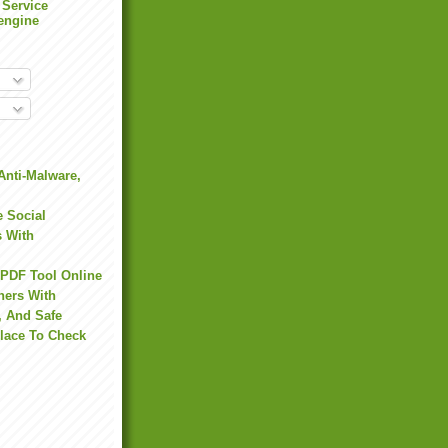
 Service
engine
Anti-Malware,
 Social
s With
 PDF Tool Online
hers With
, And Safe
Place To Check