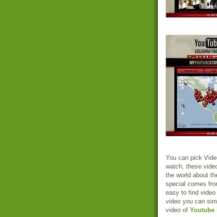
You can pick Vide
watch, these video
the world about th
special comes fro
easy to find video
video you can sim
video of
Youtube 