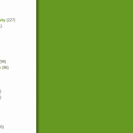
ity
(227)
1)
(99)
e
(96)
)
)
45)