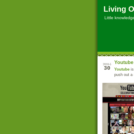
Living O
Little knowledge, 
Youtube 
2010-5
30
Youtube
is
push out a 