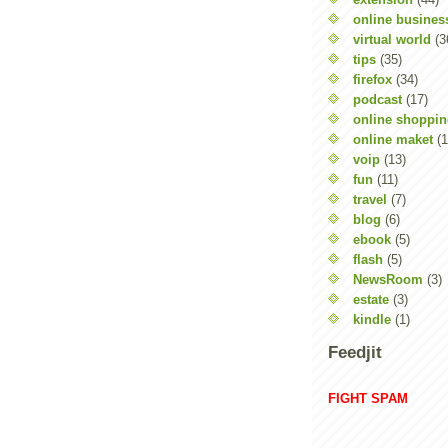
online busines
virtual world
(3
tips
(35)
firefox
(34)
podcast
(17)
online shoppi
online maket
(1
voip
(13)
fun
(11)
travel
(7)
blog
(6)
ebook
(5)
flash
(5)
NewsRoom
(3)
estate
(3)
kindle
(1)
Feedjit
FIGHT SPAM