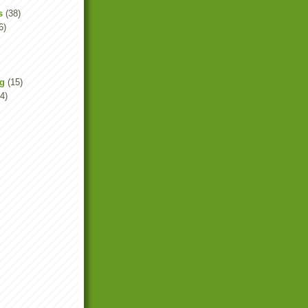
s
(38)
6)
ng
(15)
4)