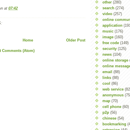
other
(280)
search
(274)
wn
at
07:42
video
(257)
online commun
:
application
(19
music
(176)
image
(160)
Home
Older Post
free code
(149)
security
(125)
t Comments (Atom)
news
(104)
online storage
online messag
email
(88)
links
(88)
cool
(86)
web service
(82
anonymous
(75
map
(70)
cell phone
(60)
p2p
(56)
chinese
(54)
bookmarking
(
extension
(44)