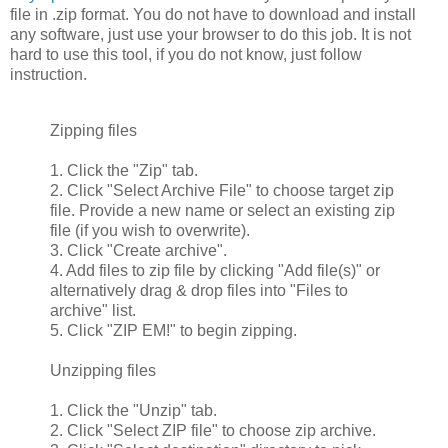
file in .zip format. You do not have to download and install
any software, just use your browser to do this job. It is not
hard to use this tool, if you do not know, just follow
instruction.
Zipping files
1. Click the "Zip" tab.
2. Click "Select Archive File" to choose target zip
file. Provide a new name or select an existing zip
file (if you wish to overwrite).
3. Click "Create archive".
4. Add files to zip file by clicking "Add file(s)" or
alternatively drag & drop files into "Files to
archive" list.
5. Click "ZIP EM!" to begin zipping.
Unzipping files
1. Click the "Unzip" tab.
2. Click "Select ZIP file" to choose zip archive.