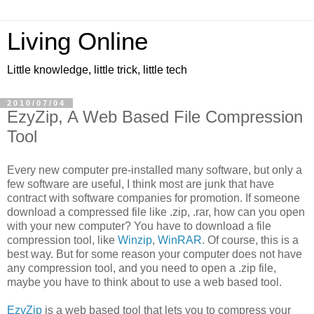
Living Online
Little knowledge, little trick, little tech
2010/07/04
EzyZip, A Web Based File Compression
Tool
Every new computer pre-installed many software, but only a
few software are useful, I think most are junk that have
contract with software companies for promotion. If someone
download a compressed file like .zip, .rar, how can you open
with your new computer? You have to download a file
compression tool, like
Winzip
,
WinRAR
. Of course, this is a
best way. But for some reason your computer does not have
any compression tool, and you need to open a .zip file,
maybe you have to think about to use a web based tool.
EzyZip
is a web based tool that lets you to compress your