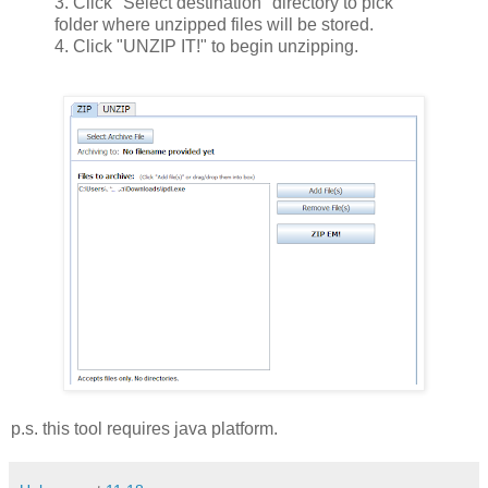
3. Click "Select destination" directory to pick
folder where unzipped files will be stored.
4. Click "UNZIP IT!" to begin unzipping.
p.s. this tool requires java platform.