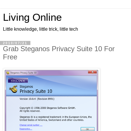
Living Online
Little knowledge, little trick, little tech
2010/07/21
Grab Steganos Privacy Suite 10 For
Free