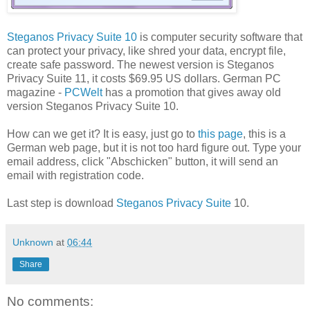
Steganos Privacy Suite 10
is computer security software that
can protect your privacy, like shred your data, encrypt file,
create safe password. The newest version is Steganos
Privacy Suite 11, it costs $69.95 US dollars. German PC
magazine -
PCWelt
has a promotion that gives away old
version Steganos Privacy Suite 10.
How can we get it? It is easy, just go to
this page
, this is a
German web page, but it is not too hard figure out. Type your
email address, click "Abschicken" button, it will send an
email with registration code.
Last step is download
Steganos Privacy Suite
10.
Unknown
at
06:44
Share
No comments: