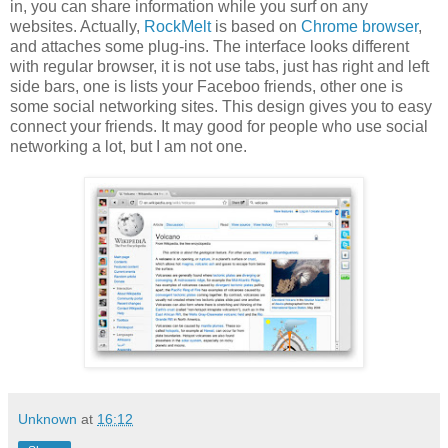
in, you can share information while you surf on any
websites. Actually,
RockMelt
is based on
Chrome browser
,
and attaches some plug-ins. The interface looks different
with regular browser, it is not use tabs, just has right and left
side bars, one is lists your Faceboo friends, other one is
some social networking sites. This design gives you to easy
connect your friends. It may good for people who use social
networking a lot, but I am not one.
Unknown
at
16:12