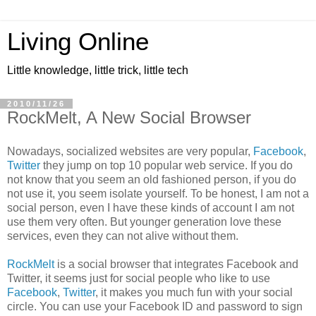
Living Online
Little knowledge, little trick, little tech
2010/11/26
RockMelt, A New Social Browser
Nowadays, socialized websites are very popular,
Facebook
,
Twitter
they jump on top 10 popular web service. If you do
not know that you seem an old fashioned person, if you do
not use it, you seem isolate yourself. To be honest, I am not a
social person, even I have these kinds of account I am not
use them very often. But younger generation love these
services, even they can not alive without them.
RockMelt
is a social browser that integrates Facebook and
Twitter, it seems just for social people who like to use
Facebook
,
Twitter
, it makes you much fun with your social
circle. You can use your Facebook ID and password to sign