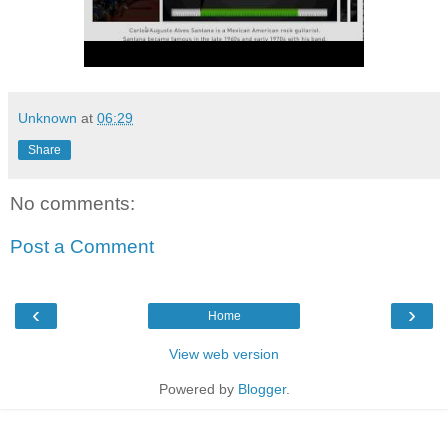
Unknown
at
06:29
Share
No comments:
Post a Comment
‹
›
Home
View web version
Powered by
Blogger
.