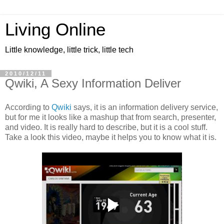
Living Online
Little knowledge, little trick, little tech
2010/12/11
Qwiki, A Sexy Information Deliver
According to
Qwiki
says, it is an information delivery service,
but for me it looks like a mashup that from search, presenter,
and video. It is really hard to describe, but it is a cool stuff.
Take a look this video, maybe it helps you to know what it is.