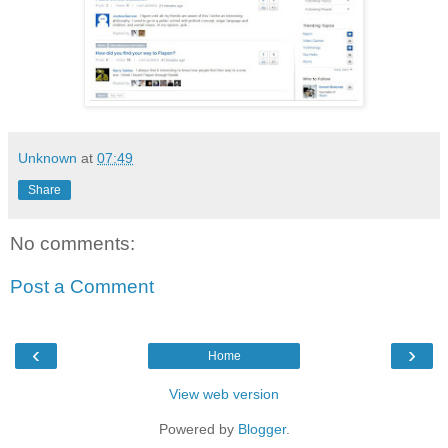
Unknown
at
07:49
Share
No comments:
Post a Comment
‹
›
Home
View web version
Powered by
Blogger
.