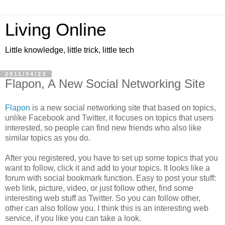
Living Online
Little knowledge, little trick, little tech
2011/04/23
Flapon, A New Social Networking Site
Flapon
is a new social networking site that based on topics,
unlike Facebook and Twitter, it focuses on topics that users
interested, so people can find new friends who also like
similar topics as you do.
After you registered, you have to set up some topics that you
want to follow, click it and add to your topics. It looks like a
forum with social bookmark function. Easy to post your stuff:
web link, picture, video, or just follow other, find some
interesting web stuff as Twitter. So you can follow other,
other can also follow you. I think this is an interesting web
service, if you like you can take a look.