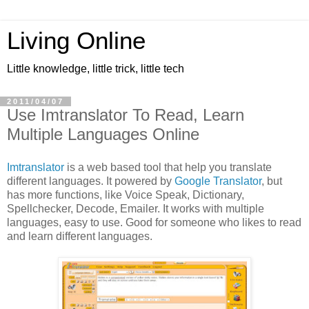
Living Online
Little knowledge, little trick, little tech
2011/04/07
Use Imtranslator To Read, Learn
Multiple Languages Online
Imtranslator
is a web based tool that help you translate
different languages. It powered by
Google Translator
, but
has more functions, like Voice Speak, Dictionary,
Spellchecker, Decode, Emailer. It works with multiple
languages, easy to use. Good for someone who likes to read
and learn different languages.