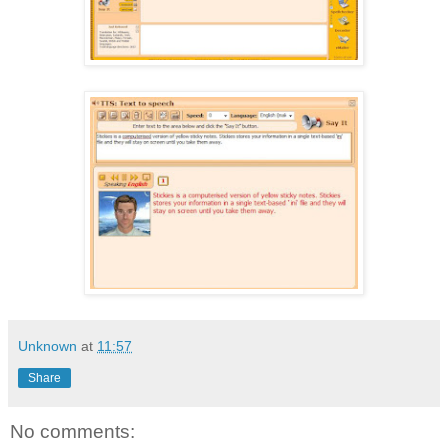
Unknown
at
11:57
Share
No comments: