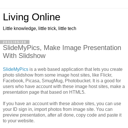
Living Online
Little knowledge, little trick, little tech
2011/05/20
SlideMyPics, Make Image Presentation
With Slidshow
SlideMyPics
is a web based application that lets you create
photo slidshow from some image host sites, like Flickr,
Facebook, Picasa, SmugMug, Photobucket. It is a good for
users who have account with these image host sites, make a
presentation page that based on HTML5.
If you have an account with these above sites, you can use
your ID sign in, import photos from image site. You can
preview presentation, after all done, copy code and paste it
to your website.