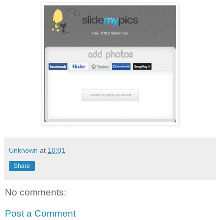
Unknown
at
10:01
Share
No comments:
Post a Comment