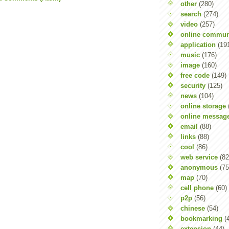
other
(280)
search
(274)
video
(257)
online commun
application
(19
music
(176)
image
(160)
free code
(149)
security
(125)
news
(104)
online storage
online messag
email
(88)
links
(88)
cool
(86)
web service
(82
anonymous
(75
map
(70)
cell phone
(60)
p2p
(56)
chinese
(54)
bookmarking
(
extension
(44)