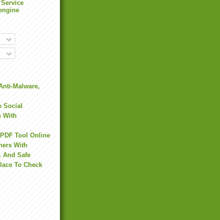
 Service
engine
Anti-Malware,
 Social
s With
 PDF Tool Online
hers With
, And Safe
Place To Check