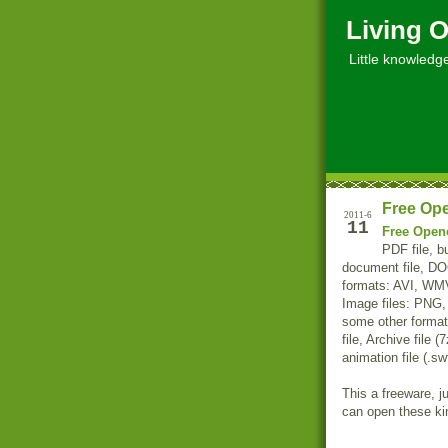
Living O
Little knowledge, 
Free Ope
2011-6
11
Free Open
PDF file, bu
document file, D
formats: AVI, W
Image files: PNG
some other formats
file, Archive file (
animation file (.sw
This a freeware, j
can open these kind