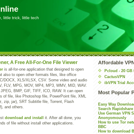
nline
little trick, little tech
ner, A Free All-For-One File Viewer
Affordable VP
er
is all-for-one application that designed to open
Pcloud - 20 GB 
t also to open other formats files, like office
CactusVPN
OC/DOCX, XLS/XLSX, CSV. Some video and audio
ibVPN Trial Acc
MV, FLV, MPG, MOV, MP4, MP3, WMV, MID, WAV.
, JPEG, BMP, GIF, TIFF, ICO, RAW. It can open
Most Popular 
 of file, like Photoshop file, PowerPoint file, XML
7z, zip, jar), SRT Subtitle file, Torrent, Flash
Easy Way Downloa
f), and others.
Search Rapidshare
Use German VPN Su
ust
download and install
it. After all done, you
Anonyomously
How to use Tor net
s of file without install other applications.
BBC
How to download B