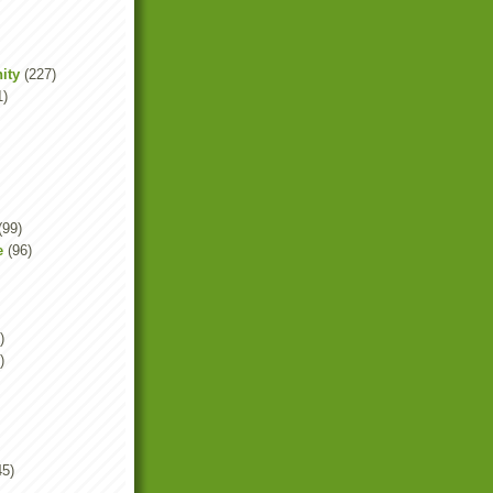
ity
(227)
1)
(99)
e
(96)
)
)
45)