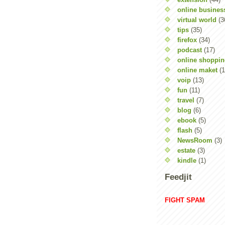
online busines
virtual world
(3
tips
(35)
firefox
(34)
podcast
(17)
online shoppi
online maket
(1
voip
(13)
fun
(11)
travel
(7)
blog
(6)
ebook
(5)
flash
(5)
NewsRoom
(3)
estate
(3)
kindle
(1)
Feedjit
FIGHT SPAM