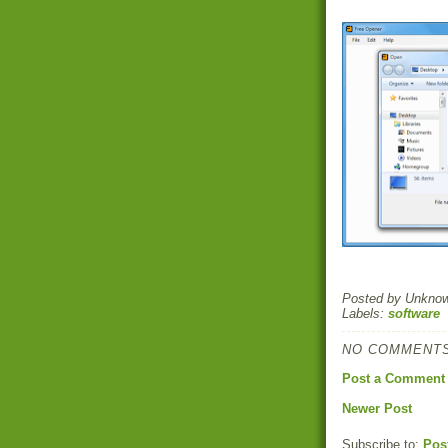
Posted by
Unkno
Labels:
software
NO COMMENTS
Post a Comment
Newer Post
Subscribe to:
Pos