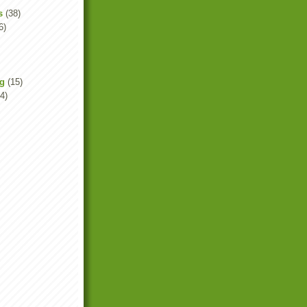
s
(38)
6)
ng
(15)
4)