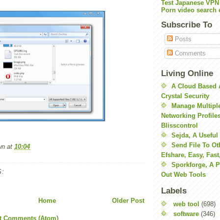
Test Japanese VPN
Porn video search 
Subscribe To
Posts
Comments
Living Online
A Cloud Based 
Crystal Security
Manage Multiple
Networking Profile
Blisscontrol
Sejda, A Useful
Send File To Ot
wn
at
10:04
Efshare, Easy, Fast
Sporkforge, A 
:
Out Web Tools
Labels
Home
Older Post
web tool
(698)
software
(346)
t Comments (Atom)