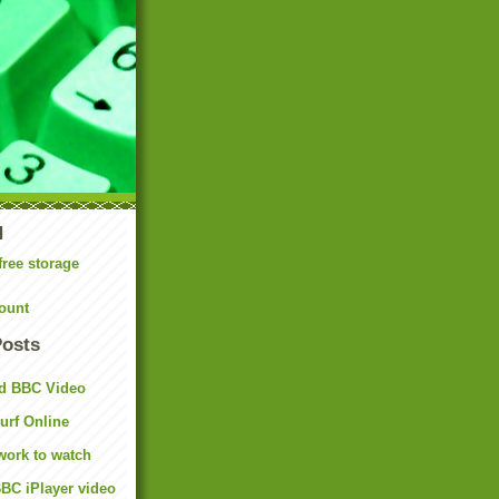
N
free storage
ount
Posts
d BBC Video
rf Online
work to watch
BC iPlayer video