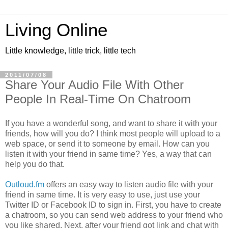
Living Online
Little knowledge, little trick, little tech
2011/07/08
Share Your Audio File With Other
People In Real-Time On Chatroom
If you have a wonderful song, and want to share it with your
friends, how will you do? I think most people will upload to a
web space, or send it to someone by email. How can you
listen it with your friend in same time? Yes, a way that can
help you do that.
Outloud.fm
offers an easy way to listen audio file with your
friend in same time. It is very easy to use, just use your
Twitter ID or Facebook ID to sign in. First, you have to create
a chatroom, so you can send web address to your friend who
you like shared. Next, after your friend got link and chat with