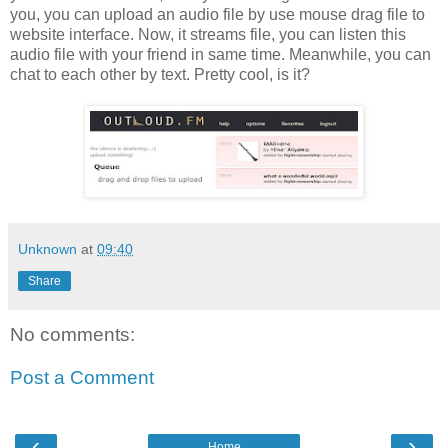
you, you can upload an audio file by use mouse drag file to
website interface. Now, it streams file, you can listen this
audio file with your friend in same time. Meanwhile, you can
chat to each other by text. Pretty cool, is it?
Unknown
at
09:40
Share
No comments:
Post a Comment
‹
›
Home