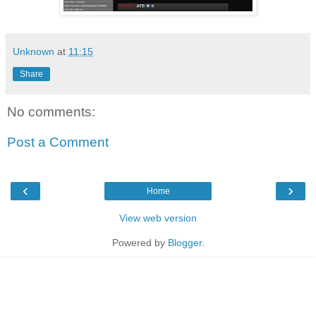
Unknown
at
11:15
Share
No comments:
Post a Comment
‹
›
Home
View web version
Powered by
Blogger
.