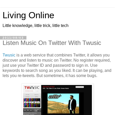
Living Online
Little knowledge, little trick, little tech
2011/08/03
Listen Music On Twitter With Twusic
Twusic
is a web service that combines Twitter, it allows you
discover and listen to music on Twitter. No register required,
just use your Twitter ID and password to sign in. Use
keywords to search song as you liked. It can be playing, and
lets you re-tweets. But sometimes, it has some bugs.