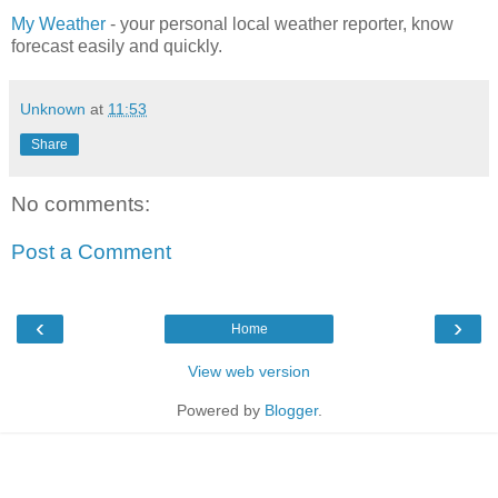
My Weather
- your personal local weather reporter, know
forecast easily and quickly.
Unknown
at
11:53
Share
No comments:
Post a Comment
‹
›
Home
View web version
Powered by
Blogger
.