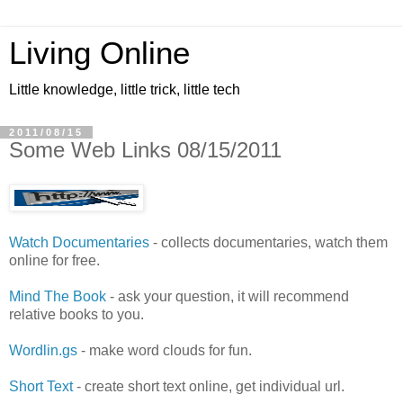
Living Online
Little knowledge, little trick, little tech
2011/08/15
Some Web Links 08/15/2011
Watch Documentaries
- collects documentaries, watch them
online for free.
Mind The Book
- ask your question, it will recommend
relative books to you.
Wordlin.gs
- make word clouds for fun.
Short Text
- create short text online, get individual url.