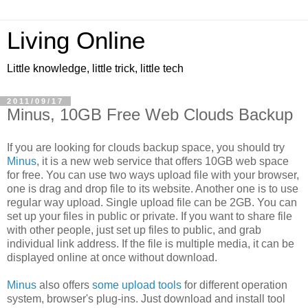
Living Online
Little knowledge, little trick, little tech
2011/09/17
Minus, 10GB Free Web Clouds Backup
If you are looking for clouds backup space, you should try
Minus
, it is a new web service that offers 10GB web space
for free. You can use two ways upload file with your browser,
one is drag and drop file to its website. Another one is to use
regular way upload. Single upload file can be 2GB. You can
set up your files in public or private. If you want to share file
with other people, just set up files to public, and grab
individual link address. If the file is multiple media, it can be
displayed online at once without download.
Minus
also offers
some upload tools
for different operation
system, browser's plug-ins. Just download and install tool