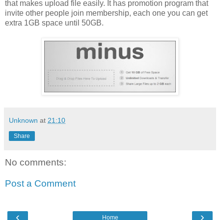
that makes upload file easily. It has promotion program that
invite other people join membership, each one you can get
extra 1GB space until 50GB.
Unknown
at
21:10
Share
No comments:
Post a Comment
‹
›
Home